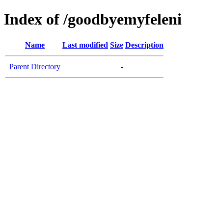
Index of /goodbyemyfeleni
Name
Last modified
Size
Description
Parent Directory
-