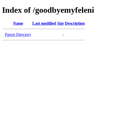
Index of /goodbyemyfeleni
Name
Last modified
Size
Description
Parent Directory
-