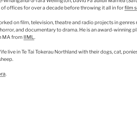
Te-Whanganui-a-Tara Wellington, David Fa’auliuli Mamea (Sa
f offices for over a decade before throwing it all in for
film 
rked on film, television, theatre and radio projects in genres 
horror, and documentary to drama. He is an award-winning p
an MA from
IIML
.
fe live in Te Tai Tokerau Northland with their dogs, cat, ponie
sheep.
ora
.