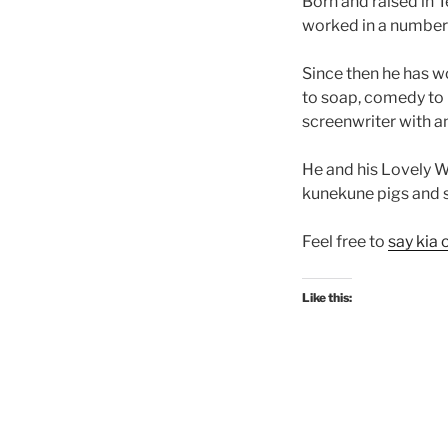
Born and raised in 
worked in a number o
Since then he has wo
to soap, comedy to 
screenwriter with 
He and his Lovely Wi
kunekune pigs and 
Feel free to
say kia 
Like this: