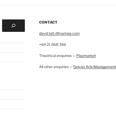
CONTACT
david (at) dfmamea.com
+64 21 668 346
Theatrical enquiries —
Playmarket
All other enquiries —
Golvan Arts Management