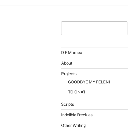
Search
D F Mamea
About
Projects
GOODBYE MY FELENI
TO'ONA'I
Scripts
Indelible Freckles
Other Writing