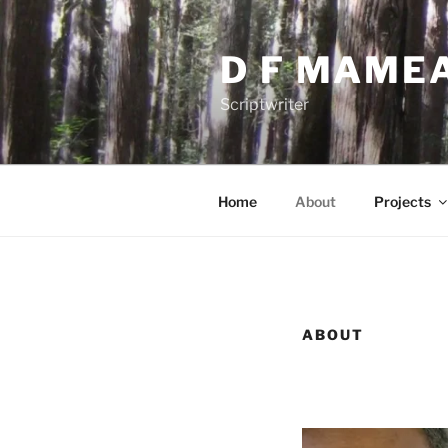
Skip
to
D F MAME
content
Scriptwriter
Home
About
Projects
ABOUT