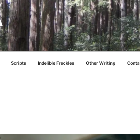
A
Scripts
Indelible Freckles
Other Writing
Conta