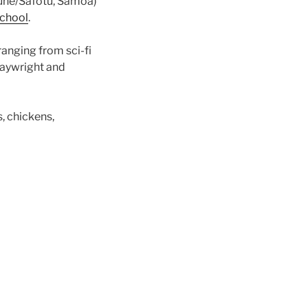
fune/Safotu, Samoa)
school
.
ranging from sci-fi
laywright and
s, chickens,