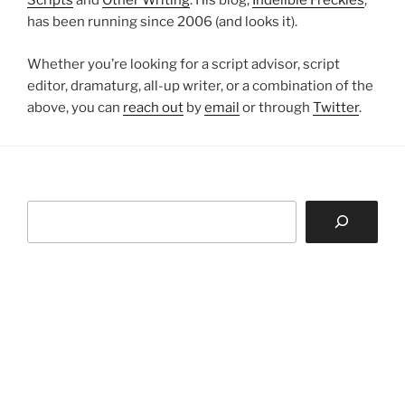
Scripts
and
Other Writing
. His blog,
Indelible Freckles
,
has been running since 2006 (and looks it).
Whether you’re looking for a script advisor, script
editor, dramaturg, all-up writer, or a combination of the
above, you can
reach out
by
email
or through
Twitter
.
Search
D F Mamea
About
Projects
GOODBYE MY FELENI