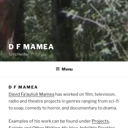
D F MAMEA
Scriptwriter
Menu
D F MAMEA
David Fa’auliuli Mamea
has worked on film, television,
radio and theatre projects in genres ranging from sci-fi
to soap, comedy to horror, and documentary to drama.
Examples of his work can be found under
Projects
,