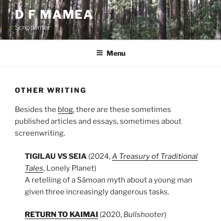
Skip
D F MAMEA
to
Scriptwriter
content
Menu
OTHER WRITING
Besides the
blog
, there are these sometimes
published articles and essays, sometimes about
screenwriting.
TIGILAU VS SEIA
(2024,
A Treasury of Traditional
Tales
, Lonely Planet)
A retelling of a Sāmoan myth about a young man
given three increasingly dangerous tasks.
RETURN TO KAIMAI
(2020,
Bullshooter
)