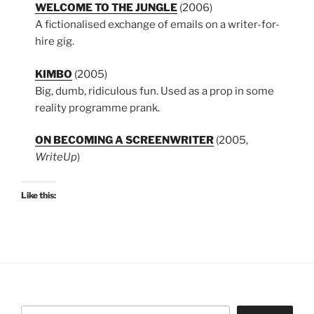
WELCOME TO THE JUNGLE
(2006)
A fictionalised exchange of emails on a writer-for-
hire gig.
KIMBO
(2005)
Big, dumb, ridiculous fun. Used as a prop in some
reality programme prank.
ON BECOMING A SCREENWRITER
(2005,
WriteUp
)
Like this:
Search