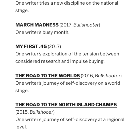
One writer tries a new discipline on the national
stage.
MARCH MADNESS
(2017,
Bullshooter
)
One writer’s busy month.
MY FIRST .45
(2017)
One writer’s exploration of the tension between
considered research and impulse buying.
THE ROAD TO THE WORLDS
(2016,
Bullshooter
)
One writer’s journey of self-discovery on a world
stage.
THE ROAD TO THE NORTH ISLAND CHAMPS
(2015,
Bullshooer
)
One writer’s journey of self-discovery at a regional
level.