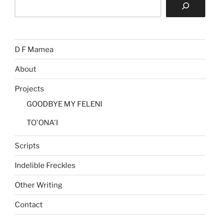
D F Mamea
About
Projects
GOODBYE MY FELENI
TO'ONA'I
Scripts
Indelible Freckles
Other Writing
Contact