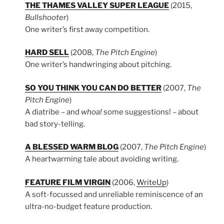
THE THAMES VALLEY SUPER LEAGUE
(2015,
Bullshooter
)
One writer’s first away competition.
HARD SELL
(2008,
The Pitch Engine
)
One writer’s handwringing about pitching.
SO YOU THINK YOU CAN DO BETTER
(2007,
The
Pitch Engine
)
A diatribe – and
whoa!
some suggestions! – about
bad story-telling.
A BLESSED WARM BLOG
(2007,
The Pitch Engine
)
A heartwarming tale about avoiding writing.
FEATURE FILM VIRGIN
(2006,
WriteUp
)
A soft-focussed and unreliable reminiscence of an
ultra-no-budget feature production.