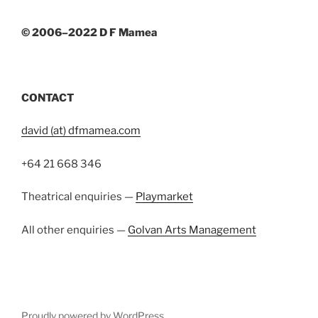
© 2006–2022 D F Mamea
CONTACT
david (at) dfmamea.com
+64 21 668 346
Theatrical enquiries —
Playmarket
All other enquiries —
Golvan Arts Management
Proudly powered by WordPress