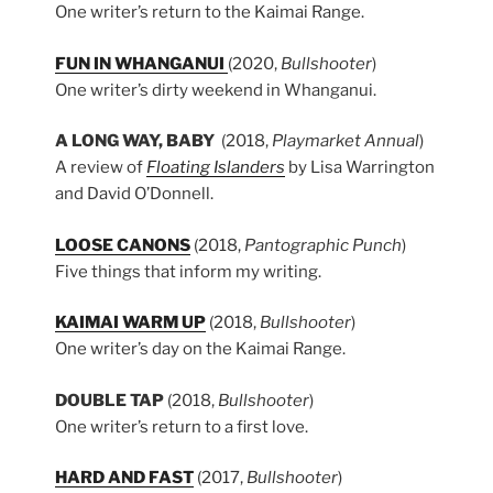
One writer’s return to the Kaimai Range.
FUN IN WHANGANUI
(2020,
Bullshooter
)
One writer’s dirty weekend in Whanganui.
A LONG WAY, BABY
(2018,
Playmarket Annual
)
A review of
Floating Islanders
by Lisa Warrington
and David O’Donnell.
LOOSE CANONS
(2018,
Pantographic Punch
)
Five things that inform my writing.
KAIMAI WARM UP
(2018,
Bullshooter
)
One writer’s day on the Kaimai Range.
DOUBLE TAP
(2018,
Bullshooter
)
One writer’s return to a first love.
HARD AND FAST
(2017,
Bullshooter
)