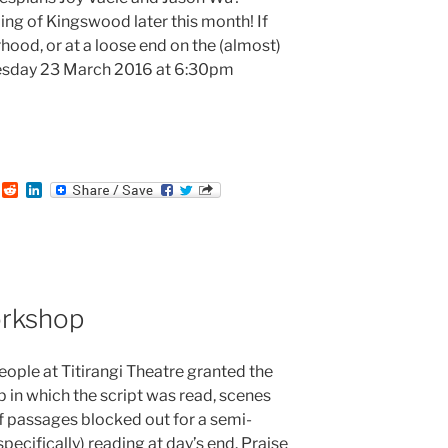
ading of Kingswood later this month! If
rhood, or at a loose end on the (almost)
esday 23 March 2016 at 6:30pm
:
T
R
L
u
e
i
m
d
n
b
d
k
i
e
t
d
I
n
rkshop
ople at Titirangi Theatre granted the
 in which the script was read, scenes
f passages blocked out for a semi-
pecifically) reading at day’s end. Praise