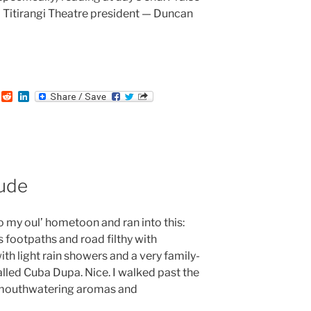
 Titirangi Theatre president — Duncan
:
T
R
L
u
e
i
m
d
n
b
d
k
i
e
t
d
I
n
ude
 my oul’ hometoon and ran into this:
ts footpaths and road filthy with
with light rain showers and a very family-
 called Cuba Dupa. Nice. I walked past the
r mouthwatering aromas and