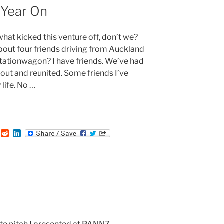
n
Year On
what kicked this venture off, don’t we?
about four friends driving from Auckland
tationwagon? I have friends. We’ve had
out and reunited. Some friends I’ve
life. No …
:
T
R
L
u
e
i
m
d
n
b
d
k
i
e
t
d
I
n