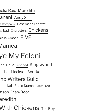
elia Reid-Meredith
raneni
Andy Sani
Basement Theatre
re Company
Chickens
ng bad
Characters
FIVE
situa Amosa
 Mamea
e My Feleni
Kingswood
enni Heka
Justified
r
Leki Jackson Bourke
nd Writers Guild
ymarket
Radio Drama
Roger Ebert
mson Chan-Boon
eredith
e With Chickens
The Boy