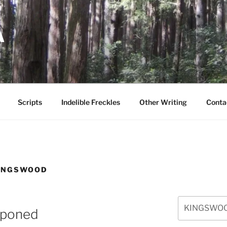
A
Scripts
Indelible Freckles
Other Writing
Conta
INGSWOOD
Search
poned