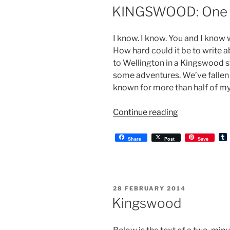
ON
KINGSWOOD: One 
I know. I know. You and I know 
How hard could it be to write 
to Wellington in a Kingswood s
some adventures. We’ve fallen 
known for more than half of my 
“KINGSWOOD
Continue reading
One
Year
Share
Post
Save
On”
l
r
POSTED
28 FEBRUARY 2014
ON
Kingswood