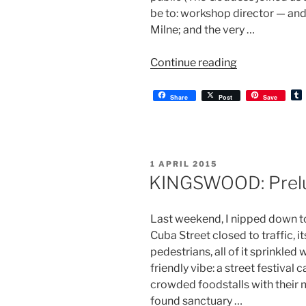
be to: workshop director — and
Milne; and the very …
“KINGSWOOD
Continue reading
a
workshop”
Share
Post
Save
l
r
POSTED
1 APRIL 2015
ON
KINGSWOOD: Prel
Last weekend, I nipped down to
Cuba Street closed to traffic, i
pedestrians, all of it sprinkled 
friendly vibe: a street festival
crowded foodstalls with thei
found sanctuary …