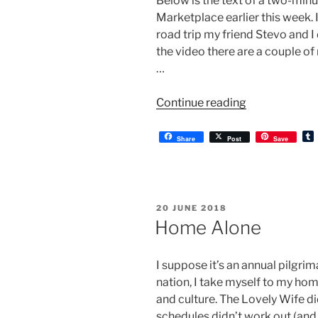
Below is the text of a two-min
Marketplace earlier this week. 
road trip my friend Stevo and I
the video there are a couple o
…
“Kingswood”
Continue reading
Share
Post
Save
l
r
POSTED
20 JUNE 2018
ON
Home Alone
I suppose it’s an annual pilgri
nation, I take myself to my hom
and culture. The Lovely Wife d
schedules didn’t work out (and