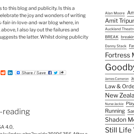
o this blog and publicity. Is this a
Am
Alan Moore
lebrate the joy and wonders of writing
Amit Tripu
’s-fair-in-love-and-war blog where, in
 above, I also lay out the failures and
Auckland Theat
gests the latter. Whilst doing publicity
BREAK
breaki
Fa
Danny Stack
Fortress
:
Goodby
T
R
L
u
e
i
J
James Cameron
m
d
n
Law & Orde
b
d
k
i
e
New Zeala
t
d
I
Pla
Nurse Jackie
n
reading
Running
Sa
Shadon M
A 4.0,
Still Lif