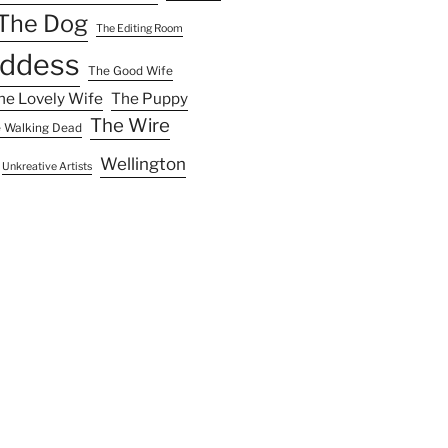
The Dog
The Editing Room
ddess
The Good Wife
he Lovely Wife
The Puppy
The Wire
 Walking Dead
Wellington
Unkreative Artists