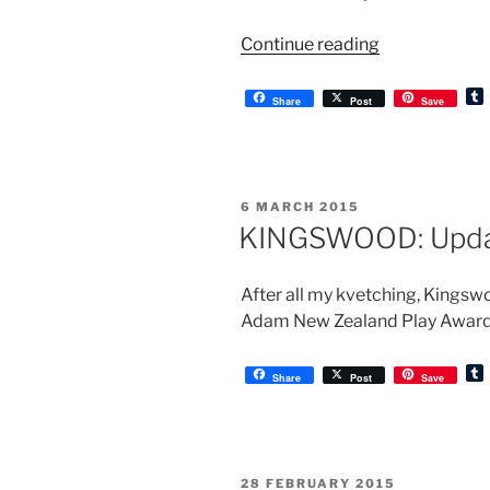
“KINGSWOOD
Continue reading
Prelude”
Share
Post
Save
l
r
POSTED
6 MARCH 2015
ON
KINGSWOOD: Upd
After all my kvetching, Kingsw
Adam New Zealand Play Award.
Share
Post
Save
l
r
POSTED
28 FEBRUARY 2015