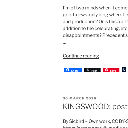
I’m of two minds when it comes t
good-news-only blog where I ce
and production? Or is this a all
addition to the celebrating, etc,
disappointments? Precedent sug
…
“KINGSWOOD
Continue reading
postponed”
Share
Post
Save
l
r
POSTED
30 MARCH 2016
ON
KINGSWOOD: post-
By Sicbird – Own work, CC BY-S