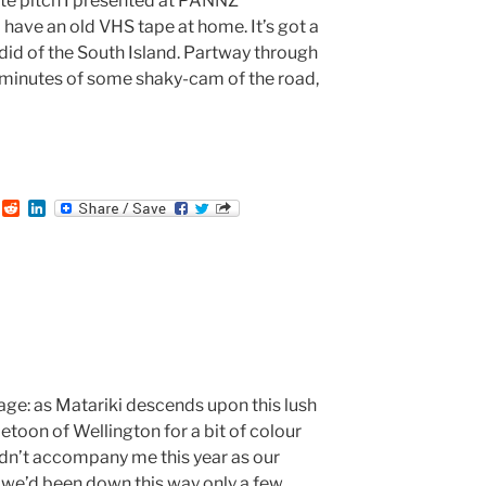
ute pitch I presented at PANNZ
I have an old VHS tape at home. It’s got a
 did of the South Island. Partway through
f minutes of some shaky-cam of the road,
T
R
L
u
e
i
m
d
n
b
d
k
i
e
t
d
I
n
mage: as Matariki descends upon this lush
etoon of Wellington for a bit of colour
idn’t accompany me this year as our
 we’d been down this way only a few