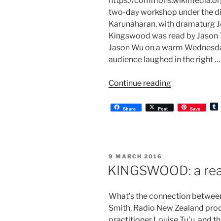
https://commons.wikimedia.or
two-day workshop under the di
Karunaharan, with dramaturg J
Kingswood was read by Jason Te
Jason Wu on a warm Wednesday
audience laughed in the right …
“KINGSWOOD
Continue reading
post-
reading”
Share
Post
Save
l
r
POSTED
9 MARCH 2016
ON
KINGSWOOD: a rea
What’s the connection between 
Smith, Radio New Zealand prod
practitioner Louise Tu’u, and 