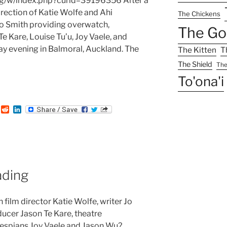
g/w/index.php?curid=39196356 After a
rection of Katie Wolfe and Ahi
The Chickens
o Smith providing overwatch,
The Go
 Kare, Louise Tu’u, Joy Vaele, and
 evening in Balmoral, Auckland. The
The Kitten
T
The Shield
The
To'ona'i
:
T
R
L
u
e
i
m
d
n
b
d
k
i
e
t
d
I
n
ding
film director Katie Wolfe, writer Jo
ucer Jason Te Kare, theatre
thespians Joy Vaele and Jason Wu?