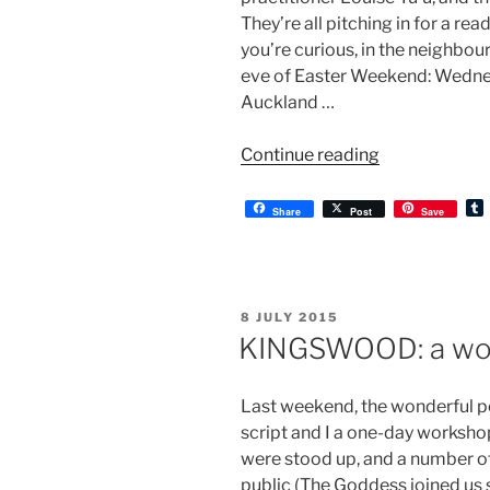
They’re all pitching in for a re
you’re curious, in the neighbou
eve of Easter Weekend: Wedn
Auckland …
“KINGSWOOD
Continue reading
a
reading”
Share
Post
Save
l
r
POSTED
8 JULY 2015
ON
KINGSWOOD: a wo
Last weekend, the wonderful pe
script and I a one-day workshop
were stood up, and a number o
public (The Goddess joined us s