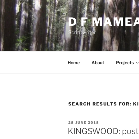
Skip
to
D F MAME
content
Scriptwriter
Home
About
Projects
SEARCH RESULTS FOR:
K
POSTED
28 JUNE 2018
ON
KINGSWOOD: post