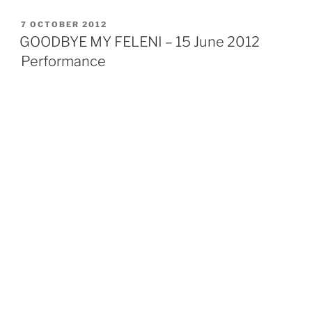
l
i
e
r
t
d
POSTED
7 OCTOBER 2012
I
ON
n
GOODBYE MY FELENI – 15 June 2012
Performance