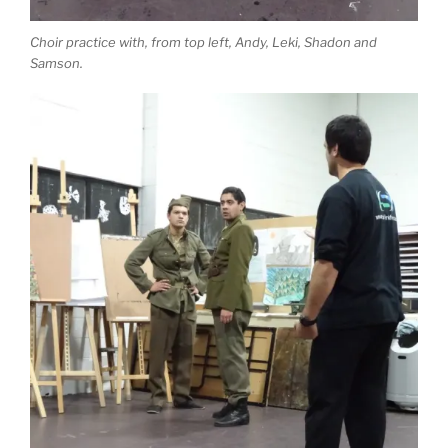
Choir practice with, from top left, Andy, Leki, Shadon and
Samson.