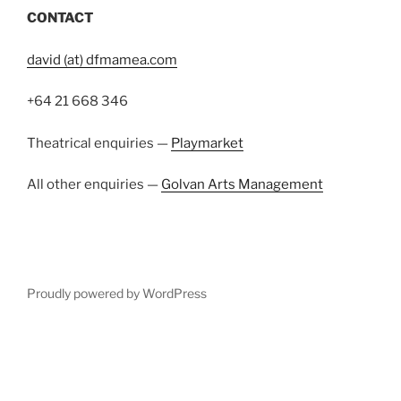
Proudly powered by WordPress