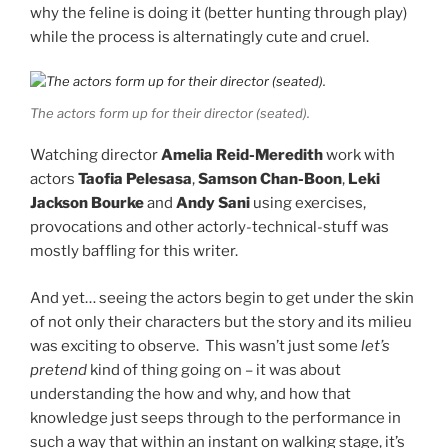
why the feline is doing it (better hunting through play)
while the process is alternatingly cute and cruel.
The actors form up for their director (seated).
Watching director
Amelia Reid-Meredith
work with
actors
Taofia Pelesasa
,
Samson Chan-Boon
,
Leki
Jackson Bourke
and
Andy Sani
using exercises,
provocations and other actorly-technical-stuff was
mostly baffling for this writer.
And yet… seeing the actors begin to get under the skin
of not only their characters but the story and its milieu
was exciting to observe. This wasn’t just some
let’s
pretend
kind of thing going on – it was about
understanding the how and why, and how that
knowledge just seeps through to the performance in
such a way that within an instant on walking stage, it’s