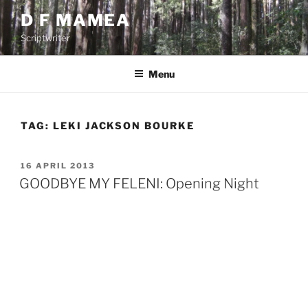
Skip
D F MAMEA
to
Scriptwriter
content
Menu
TAG:
LEKI JACKSON BOURKE
POSTED
16 APRIL 2013
ON
GOODBYE MY FELENI: Opening Night