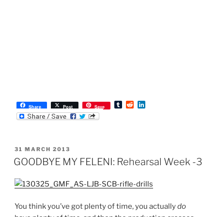
T
R
L
Share
Post
Save
u
e
i
m
d
n
b
d
k
l
i
e
r
t
d
POSTED
31 MARCH 2013
I
ON
n
GOODBYE MY FELENI: Rehearsal Week -3
You think you’ve got plenty of time, you actually
do