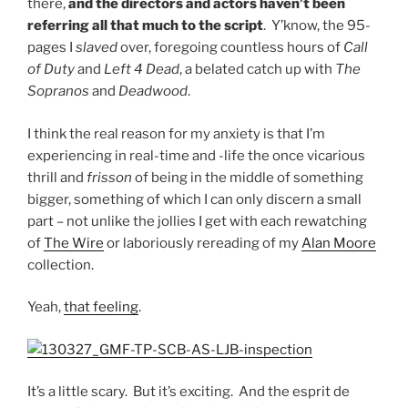
there,
and the directors and actors haven’t been
referring all that much to the script
. Y’know, the 95-
pages I
slaved
over, foregoing countless hours of
Call
of Duty
and
Left 4 Dead
, a belated catch up with
The
Sopranos
and
Deadwood
.
I think the real reason for my anxiety is that I’m
experiencing in real-time and -life the once vicarious
thrill and
frisson
of being in the middle of something
bigger, something of which I can only discern a small
part – not unlike the jollies I get with each rewatching
of
The Wire
or laboriously rereading of my
Alan Moore
collection.
Yeah,
that feeling
.
It’s a little scary. But it’s exciting. And the esprit de