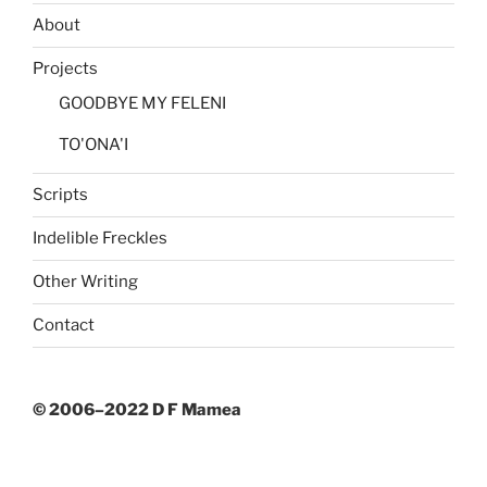
Contact
© 2006–2022 D F Mamea
CONTACT
david (at) dfmamea.com
+64 21 668 346
Theatrical enquiries —
Playmarket
All other enquiries —
Golvan Arts Management