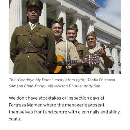
The “Goodbye My Feleni” cast (left to right): Taofia Pelesasa,
Samson Chan-Boon,Leki Jackson Bourke, Andy Sani
We don’t have stocktakes or inspection days at
Fortress Mamea where the menagerie present
themselves front and centre with clean nails and shiny
coats.