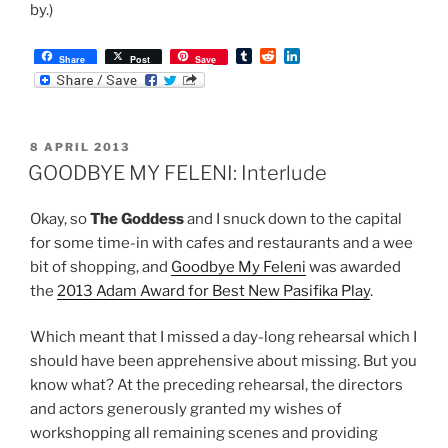
by.)
T
R
L
Share
Post
Save
u
e
i
m
d
n
b
d
k
l
i
e
r
t
d
POSTED
8 APRIL 2013
I
ON
n
GOODBYE MY FELENI: Interlude
Okay, so
The Goddess
and I snuck down to the capital
for some time-in with cafes and restaurants and a wee
bit of shopping, and
Goodbye My Feleni
was awarded
the
2013 Adam Award for Best New Pasifika Play
.
Which meant that I missed a day-long rehearsal which I
should have been apprehensive about missing. But you
know what? At the preceding rehearsal, the directors
and actors generously granted my wishes of
workshopping all remaining scenes and providing