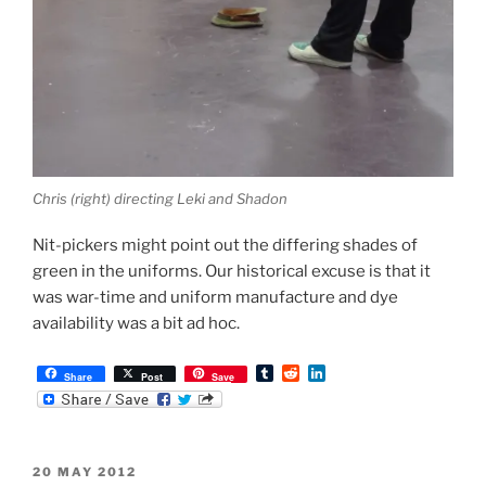
Chris (right) directing Leki and Shadon
Nit-pickers might point out the differing shades of
green in the uniforms. Our historical excuse is that it
was war-time and uniform manufacture and dye
availability was a bit ad hoc.
T
R
L
Share
Post
Save
u
e
i
m
d
n
b
d
k
l
i
e
r
t
d
POSTED
20 MAY 2012
I