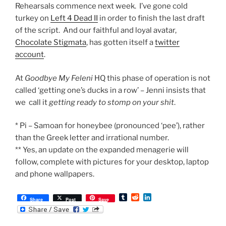
Rehearsals commence next week. I’ve gone cold
turkey on
Left 4 Dead II
in order to finish the last draft
of the script. And our faithful and loyal avatar,
Chocolate Stigmata
, has gotten itself a
twitter
account
.
At
Goodbye My Feleni
HQ this phase of operation is not
called ‘getting one’s ducks in a row’ – Jenni insists that
we call it
getting ready to stomp on your shit
.
* Pi – Samoan for honeybee (pronounced ‘pee’), rather
than the Greek letter and irrational number.
** Yes, an update on the expanded menagerie will
follow, complete with pictures for your desktop, laptop
and phone wallpapers.
T
R
L
Share
Post
Save
u
e
i
m
d
n
b
d
k