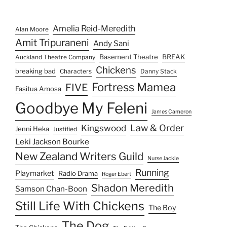
Leki Jackson Bourke
New Zealand Writers Guild
Nurse Jackie
Running
Playmarket
Radio Drama
Roger Ebert
Shadon Meredith
Samson Chan-Boon
Still Life With Chickens
The Boy
The Dog
The Chickens
The Editing Room
The Goddess
The Kitten
The Good Wife
The Lovely Wife
The Puppy
The Shield
To'ona'i
The Wire
The Walking Dead
Wellington
Unkreative Artists