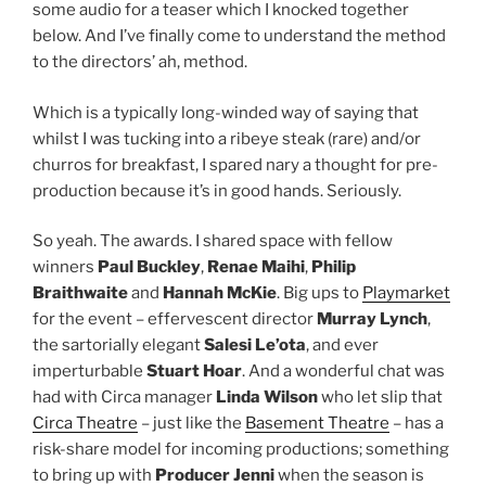
some audio for a teaser which I knocked together
below. And I’ve finally come to understand the method
to the directors’ ah, method.
Which is a typically long-winded way of saying that
whilst I was tucking into a ribeye steak (rare) and/or
churros for breakfast, I spared nary a thought for pre-
production because it’s in good hands. Seriously.
So yeah. The awards. I shared space with fellow
winners
Paul Buckley
,
Renae Maihi
,
Philip
Braithwaite
and
Hannah McKie
. Big ups to
Playmarket
for the event – effervescent director
Murray Lynch
,
the sartorially elegant
Salesi Le’ota
, and ever
imperturbable
Stuart Hoar
. And a wonderful chat was
had with Circa manager
Linda Wilson
who let slip that
Circa Theatre
– just like the
Basement Theatre
– has a
risk-share model for incoming productions; something
to bring up with
Producer Jenni
when the season is