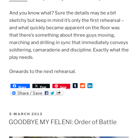
And you know what? Sure the details may be a bit
sketchy but keep in mind it’s only the first rehearsal –
and what quickly became apparent on the floor was
that there’s something about three guys moving,
marching and drilling
in sync
that immediately conveys
soldiering, camaraderie and discipline. Exactly what the
play needs.
Onwards to the next rehearsal.
T
R
L
Share
Post
Save
u
e
i
m
d
n
b
d
k
l
i
e
r
t
d
POSTED
5 MARCH 2013
I
ON
n
GOODBYE MY FELENI: Order of Battle