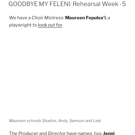
ON
n
GOODBYE MY FELENI: Rehearsal Week -5
We have a
Choir Mistress
:
Maureen Fepulea’i
, a
playwright to
look out for
.
Maureen schools Shadon, Andy, Samson and Leki
The
Producer
and
Director
have names, too:
Jenni
Heka
and
Chris Molloy
, respectively – I salute you both.
Their bios are
here
.
And the cast, of course.
Shadon Meredith
, who was
one of the voice actors in
O le Samaria
. The young ‘n’
hungry
Samson Chan-Boon
. And
Andy Sani
and
Leki
Jackson Bourke
, both hot off
The Brave
. Cast bios are
here
.
As for the rehearsals… what can I say? They’ve started.
Four weeks to go.