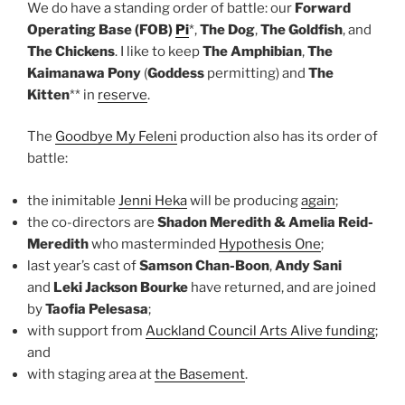
We do have a standing order of battle: our
Forward
Operating Base (FOB)
Pi
*,
The Dog
,
The Goldfish
, and
The Chickens
. I like to keep
The Amphibian
,
The
Kaimanawa Pony
(
Goddess
permitting) and
The
Kitten
** in
reserve
.
The
Goodbye My Feleni
production also has its order of
battle:
the inimitable
Jenni Heka
will be producing
again
;
the co-directors are
Shadon Meredith & Amelia Reid-
Meredith
who masterminded
Hypothesis One
;
last year’s cast of
Samson Chan-Boon
,
Andy Sani
and
Leki Jackson Bourke
have returned, and are joined
by
Taofia Pelesasa
;
with support from
Auckland Council Arts Alive funding
;
and
with staging area at
the Basement
.