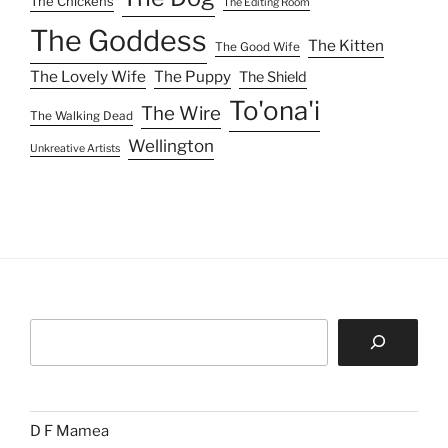
Search
D F Mamea
About
Projects
GOODBYE MY FELENI
TO'ONA'I
Scripts
Indelible Freckles
Other Writing