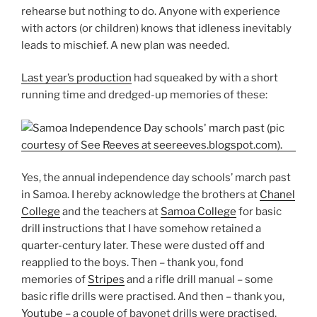
rehearse but nothing to do. Anyone with experience
with actors (or children) knows that idleness inevitably
leads to mischief. A new plan was needed.
Last year’s production
had squeaked by with a short
running time and dredged-up memories of these:
Yes, the annual independence day schools’ march past
in Samoa. I hereby acknowledge the brothers at
Chanel
College
and the teachers at
Samoa College
for basic
drill instructions that I have somehow retained a
quarter-century later. These were dusted off and
reapplied to the boys. Then – thank you, fond
memories of
Stripes
and a rifle drill manual – some
basic rifle drills were practised. And then – thank you,
Youtube
– a couple of bayonet drills were practised.