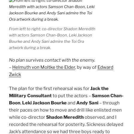
From left to right: co-director Shadon Meredith
with actors Samson Chan-Boon, Leki Jackson
Bourke and Andy Sani admire the Toi Ora
artwork during a break.
No plan survives contact with the enemy.
–
Helmuth von Moltke the Elder
, by way of
Edward
Zwick
The plan for the first rehearsal was for
Jack the
Military Consultant
to put the actors –
Samson Chan-
Boon
,
Leki Jackson Bourke
and
Andy Sani
– through
their paces on how to move and drill like enlisted men
while co-director
Shadon Meredith
observed, and I
recorded the rehearsal for posterity. Sickness delayed
Jack’s attendance so we had three boys ready to