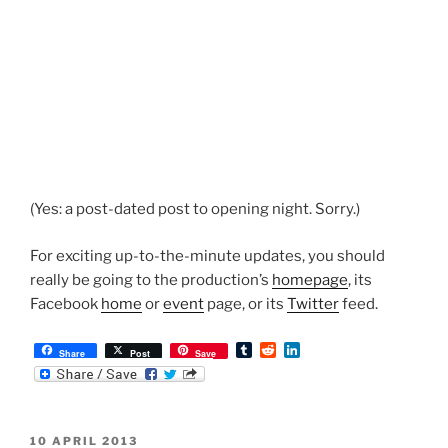
(Yes: a post-dated post to opening night. Sorry.)
For exciting up-to-the-minute updates, you should
really be going to the production’s
homepage
, its
Facebook
home
or
event
page, or its
Twitter
feed.
T
R
L
Share
Post
Save
u
e
i
m
d
n
b
d
k
l
i
e
r
t
d
POSTED
10 APRIL 2013
I