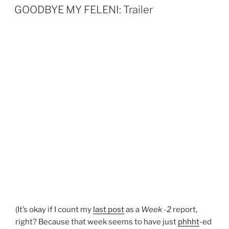
ON
n
GOODBYE MY FELENI: Trailer
(It’s okay if I count my
last post
as a
Week -2
report,
right? Because that week seems to have just
phhht
-ed