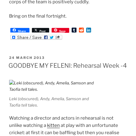
corps of the team is positively cuddly.
Bring on the final fortnight.
T
R
L
Share
Post
Save
u
e
i
m
d
n
b
d
k
l
i
e
r
t
d
POSTED
24 MARCH 2013
I
ON
n
GOODBYE MY FELENI: Rehearsal Week -4
Leki (obscured), Andy, Amelia, Samson and
Taofia tell tales.
Watching a director and actors in rehearsal is not
unlike watching a
kitten
at play with an unfortunate
cricket: at first it can be baffling but then you realise