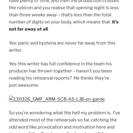
have plenty of time, and then the production crosses
the rubicon and you realise that opening night is
less
than three weeks away
– that’s less than the total
number of digits on your body, which means that
it’s
not far away at all
.
Yes: panic and hysteria are never far away from this
writer.
Yes: this writer has full confidence in the team his
producer has thrown together – haven’t you been
reading his rehearsal reports? He thinks they’re
just
awesome
.
So you’re wondering what the hell my problem is. I’ve
attended most of the rehearsals so far, catching the
odd word like
provocation
and
motivation
here and