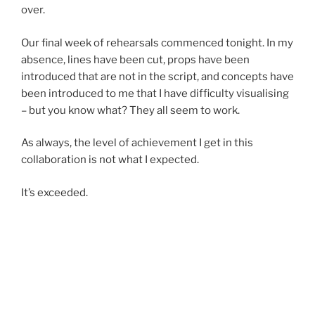
over.
Our final week of rehearsals commenced tonight. In my
absence, lines have been cut, props have been
introduced that are not in the script, and concepts have
been introduced to me that I have difficulty visualising
– but you know what? They all seem to work.
As always, the level of achievement I get in this
collaboration is not what I expected.
It’s exceeded.