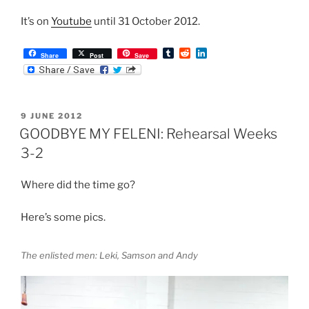
It’s on
Youtube
until 31 October 2012.
T
R
L
Share
Post
Save
u
e
i
m
d
n
b
d
k
l
i
e
r
t
d
POSTED
9 JUNE 2012
I
ON
n
GOODBYE MY FELENI: Rehearsal Weeks
3-2
Where did the time go?
Here’s some pics.
The enlisted men: Leki, Samson and Andy