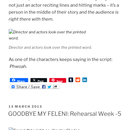
not just an actor reciting lines and hitting marks – it’s a
person in the middle of their story
and the audience is
right there with them
.
Director and actors look over the printed word.
As one of the characters keeps saying in the script:
Phwoah
.
T
R
L
Share
Post
Save
u
e
i
m
d
n
b
d
k
l
i
e
r
t
d
POSTED
13 MARCH 2013
I
ON
n
GOODBYE MY FELENI: Rehearsal Week -5