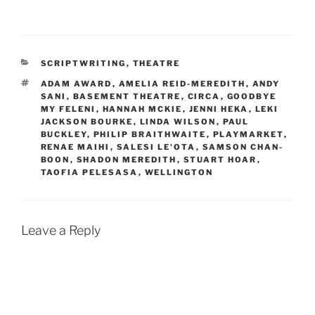
b
d
k
l
i
e
r
t
d
I
n
CATEGORIES
SCRIPTWRITING
,
THEATRE
TAGS
ADAM AWARD
,
AMELIA REID-MEREDITH
,
ANDY
SANI
,
BASEMENT THEATRE
,
CIRCA
,
GOODBYE
MY FELENI
,
HANNAH MCKIE
,
JENNI HEKA
,
LEKI
JACKSON BOURKE
,
LINDA WILSON
,
PAUL
BUCKLEY
,
PHILIP BRAITHWAITE
,
PLAYMARKET
,
RENAE MAIHI
,
SALESI LE'OTA
,
SAMSON CHAN-
BOON
,
SHADON MEREDITH
,
STUART HOAR
,
TAOFIA PELESASA
,
WELLINGTON
Leave a Reply