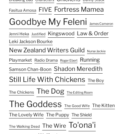
Characters
Danny Stack
Fortress Mamea
FIVE
Fasitua Amosa
Goodbye My Feleni
James Cameron
Law & Order
Kingswood
Jenni Heka
Justified
Leki Jackson Bourke
New Zealand Writers Guild
Nurse Jackie
Running
Playmarket
Radio Drama
Roger Ebert
Shadon Meredith
Samson Chan-Boon
Still Life With Chickens
The Boy
The Dog
The Chickens
The Editing Room
The Goddess
The Kitten
The Good Wife
The Lovely Wife
The Puppy
The Shield
To'ona'i
The Wire
The Walking Dead