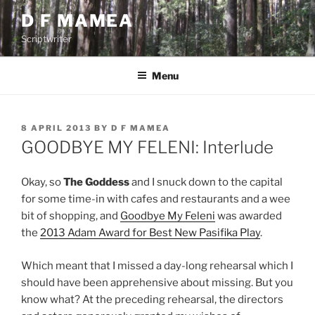
Skip
D F MAMEA
to
Scriptwriter
content
Menu
POSTED
8 APRIL 2013
BY
D F MAMEA
ON
GOODBYE MY FELENI: Interlude
Okay, so
The Goddess
and I snuck down to the capital
for some time-in with cafes and restaurants and a wee
bit of shopping, and
Goodbye My Feleni
was awarded
the
2013 Adam Award for Best New Pasifika Play
.
Which meant that I missed a day-long rehearsal which I
should have been apprehensive about missing. But you
know what? At the preceding rehearsal, the directors