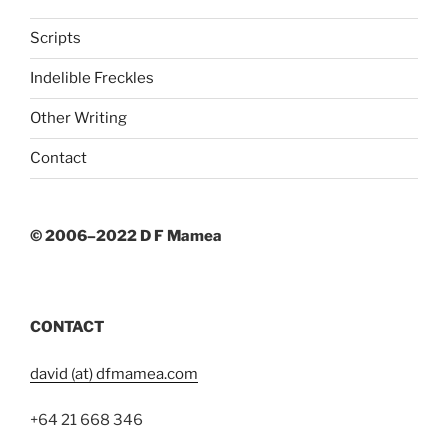
Scripts
Indelible Freckles
Other Writing
Contact
© 2006–2022 D F Mamea
CONTACT
david (at) dfmamea.com
+64 21 668 346