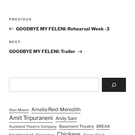
Post
Previous
PREVIOUS
navigation
Post
GOODBYE MY FELENI: Rehearsal Week -3
Next
NEXT
Post
GOODBYE MY FELENI: Trailer
Search
Amelia Reid-Meredith
Alan Moore
Amit Tripuraneni
Andy Sani
Basement Theatre
BREAK
Auckland Theatre Company
Chickens
breaking bad