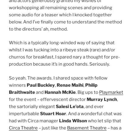
and actors generously granted my wishes of
workshopping all remaining scenes and providing
some audio for a teaser which I knocked together
below. And I’ve finally come to understand the method
to the directors’ ah, method.
Which is a typically long-winded way of saying that
whilst I was tucking into a ribeye steak (rare) and/or
churros for breakfast, I spared nary a thought for pre-
production because it’s in good hands. Seriously.
So yeah. The awards. I shared space with fellow
winners
Paul Buckley
,
Renae Maihi
,
Philip
Braithwaite
and
Hannah McKie
. Big ups to
Playmarket
for the event – effervescent director
Murray Lynch
,
the sartorially elegant
Salesi Le’ota
, and ever
imperturbable
Stuart Hoar
. And a wonderful chat was
had with Circa manager
Linda Wilson
who let slip that
Circa Theatre
– just like the
Basement Theatre
– has a