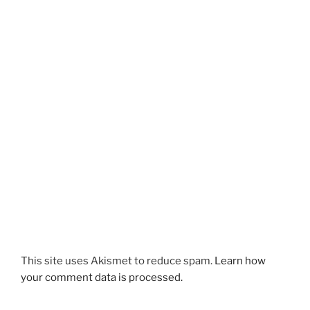
This site uses Akismet to reduce spam.
Learn how
your comment data is processed.