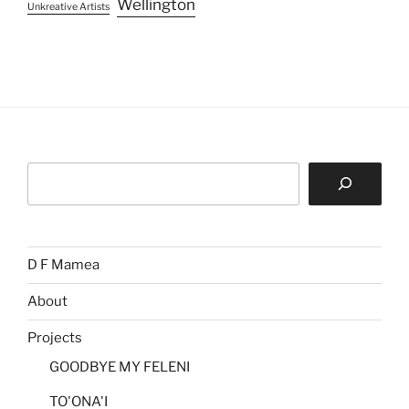
Wellington
Unkreative Artists
Search
D F Mamea
About
Projects
GOODBYE MY FELENI
TO'ONA'I