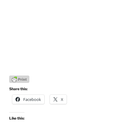
Share this:
Facebook
X
Like this: