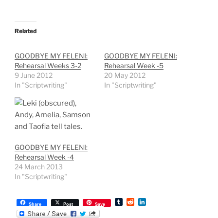
Related
GOODBYE MY FELENI:
GOODBYE MY FELENI:
Rehearsal Weeks 3-2
Rehearsal Week -5
9 June 2012
20 May 2012
In "Scriptwriting"
In "Scriptwriting"
GOODBYE MY FELENI:
Rehearsal Week -4
24 March 2013
In "Scriptwriting"
T
R
L
Share
Post
Save
u
e
i
m
d
n