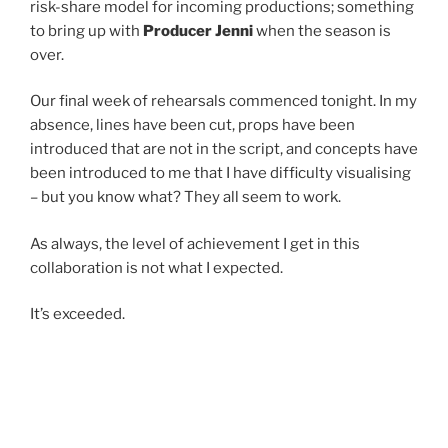
risk-share model for incoming productions; something
to bring up with
Producer Jenni
when the season is
over.
Our final week of rehearsals commenced tonight. In my
absence, lines have been cut, props have been
introduced that are not in the script, and concepts have
been introduced to me that I have difficulty visualising
– but you know what? They all seem to work.
As always, the level of achievement I get in this
collaboration is not what I expected.
It’s exceeded.