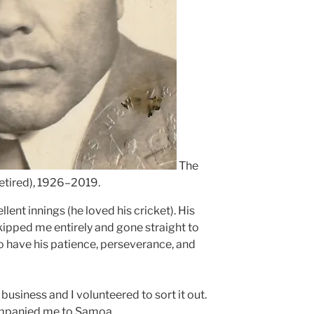
The
etired), 1926–2019.
lent innings (he loved his cricket). His
kipped me entirely and gone straight to
to have his patience, perseverance, and
usiness and I volunteered to sort it out.
panied me to Samoa.