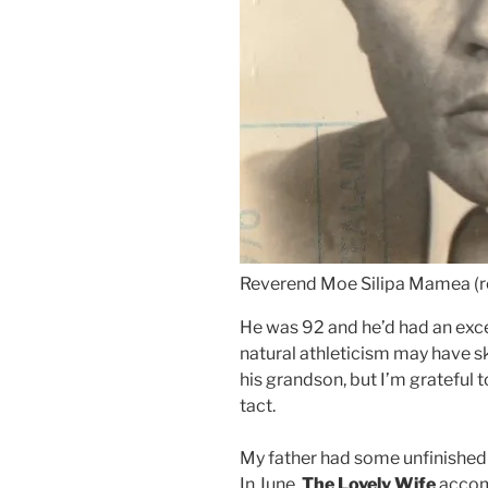
Reverend Moe Silipa Mamea (r
He was 92 and he’d had an excel
natural athleticism may have s
his grandson, but I’m grateful 
tact.
My father had some unfinished b
In June,
The Lovely Wife
accom