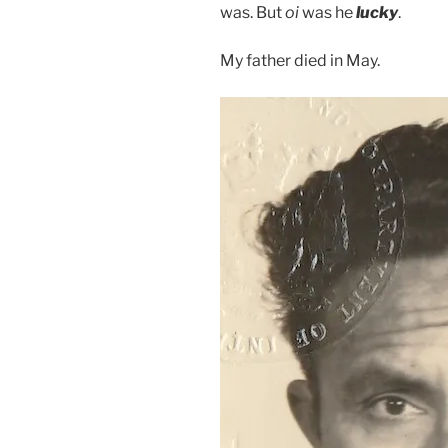
was. But
oi
was he
lucky
.
My father died in May.