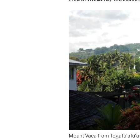
Mount Vaea from Togafu’afu’a