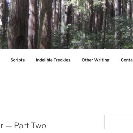
A
Scripts
Indelible Freckles
Other Writing
Conta
Search
ar — Part Two