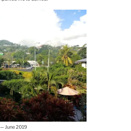
 — June 2019