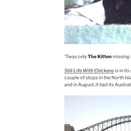
‘Twas only
The Kitten
missing
Still Life With Chickens
is in it
couple of stops in the North Isl
and in August, it had its Austra