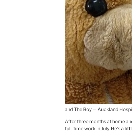
and The Boy — Auckland Hospi
After three months at home and
full-time work in July. He’s a li