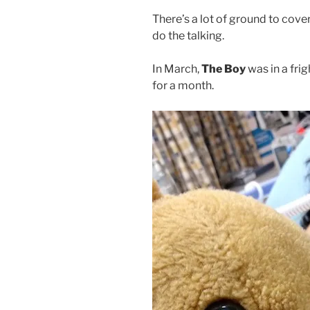
There’s a lot of ground to cover 
do the talking.
In March,
The Boy
was in a fri
for a month.