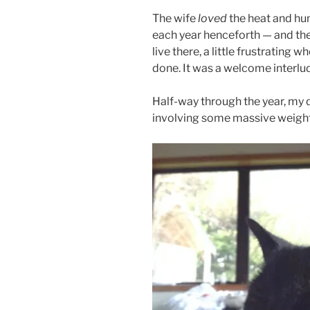
The wife
loved
the heat and hum
each year henceforth — and the p
live there, a little frustrating 
done. It was a welcome interlud
Half-way through the year, my
involving some massive weight