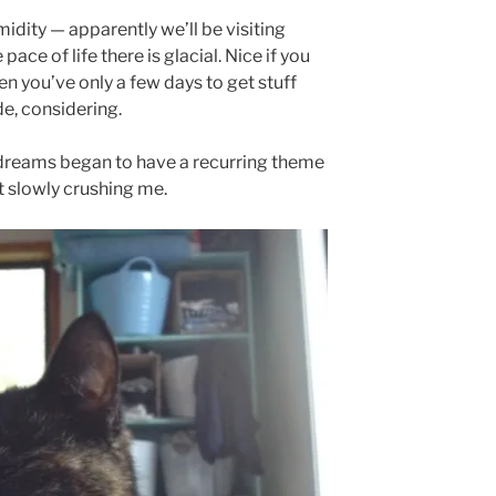
idity — apparently we’ll be visiting
ace of life there is glacial. Nice if you
when you’ve only a few days to get stuff
e, considering.
 dreams began to have a recurring theme
 slowly crushing me.