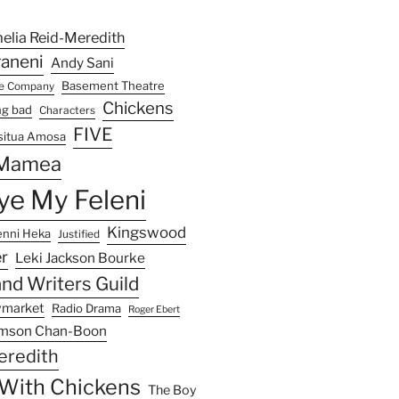
elia Reid-Meredith
raneni
Andy Sani
Basement Theatre
re Company
Chickens
ng bad
Characters
FIVE
situa Amosa
 Mamea
e My Feleni
Kingswood
enni Heka
Justified
r
Leki Jackson Bourke
nd Writers Guild
ymarket
Radio Drama
Roger Ebert
mson Chan-Boon
eredith
e With Chickens
The Boy