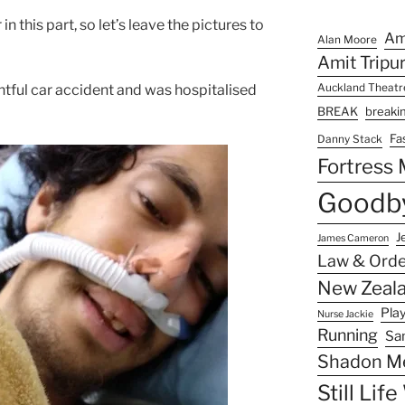
in this part, so let’s leave the pictures to
Am
Alan Moore
Amit Tripu
ghtful car accident and was hospitalised
Auckland Theat
BREAK
breaki
Fa
Danny Stack
Fortress
Goodby
J
James Cameron
Law & Orde
New Zeala
Pla
Nurse Jackie
Running
Sa
Shadon M
Still Lif