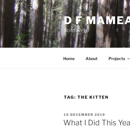
Skip
to
D F MAME
content
Scriptwriter
Home
About
Projects
TAG:
THE KITTEN
POSTED
10 DECEMBER 2019
ON
What I Did This Ye