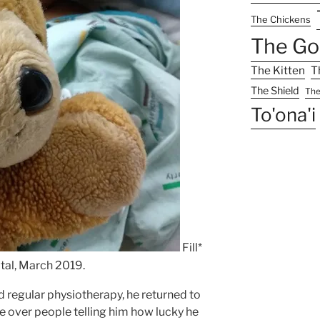
The Chickens
The Go
The Kitten
T
The Shield
The
To'ona'i
Fill*
tal, March 2019.
 regular physiotherapy, he returned to
ttle over people telling him how lucky he