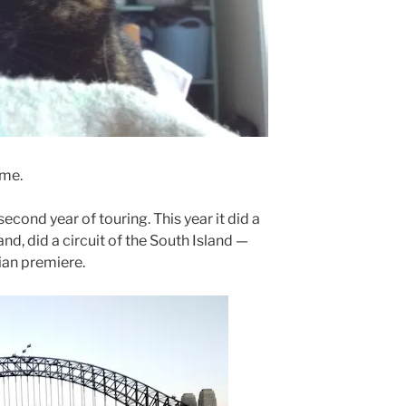
 me.
s second year of touring. This year it did a
and, did a circuit of the South Island —
lian premiere.