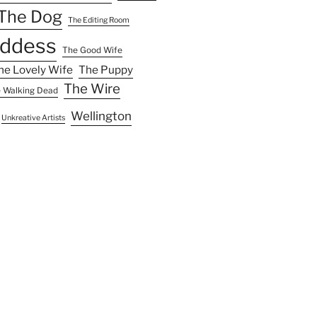
The Dog
The Editing Room
ddess
The Good Wife
he Lovely Wife
The Puppy
The Wire
 Walking Dead
Wellington
Unkreative Artists