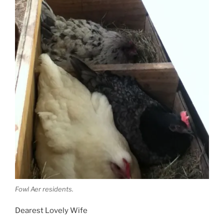
Fowl Aer residents.
Dearest Lovely Wife