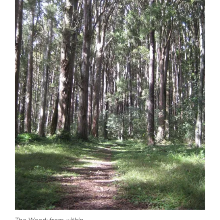
The Wood: from within.