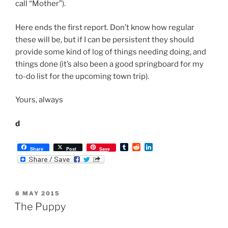
T
R
L
Share
Post
Save
u
e
i
m
d
n
b
d
k
l
i
e
r
t
d
POSTED
8 MAY 2015
I
ON
n
The Puppy