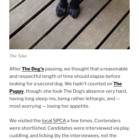
The Tyke
After
The Dog’s
passing, we thought that a reasonable
and respectful length of time should elapse before
looking for a second dog. We hadn’t counted on
The
Puppy
, though: she took The Dog’s absence very hard,
having long sleep-ins, being rather lethargic, and —
most worrying — losing her appetite.
We visited the
local SPCA
a few times. Contenders
were shortlisted. Candidates were interviewed via play,
cuddling, and licking (by the interviewees, not the