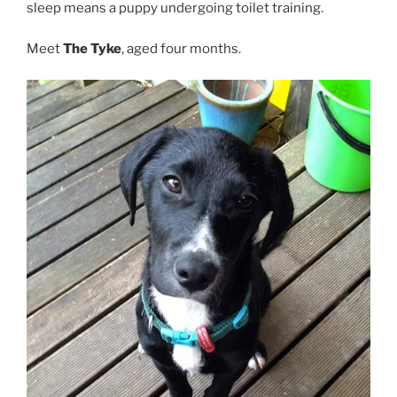
sleep means a puppy undergoing toilet training.
Meet
The Tyke
, aged four months.