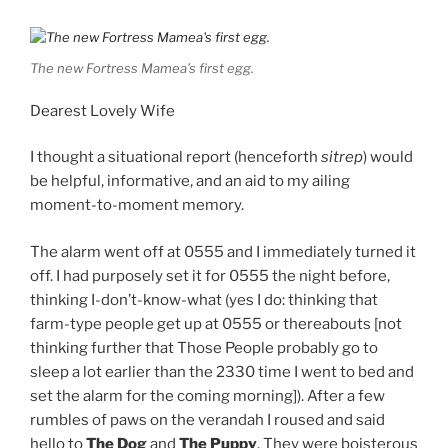
off. I had purposely set it for 0555 the night before,
thinking I-don’t-know-what (yes I do: thinking that
farm-type people get up at 0555 or thereabouts [not
thinking further that Those People probably go to
sleep a lot earlier than the 2330 time I went to bed and
set the alarm for the coming morning]). After a few
rumbles of paws on the verandah I roused and said
hello to
The Dog
and
The Puppy
. They were boisterous
in their morning greetings — it’s one of the things I love
about dogs: every absence, no matter how short or
long, is ended by effusive and licky reunions — and I
gave them breakfast.
The morning perimeter check commenced soon after,
the dogs and I starting with the chicken run
(henceforth
Green Zone
). Yesterday, on the dusk
perimeter check, two of the girls — Dumb White
Chicken and Not Dottie — had presumably used the
decrepit chicken tractor to fly out of the
Jerusalem