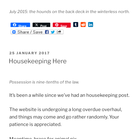
July 2015: the hounds on the back deck in the winterless north.
T
R
L
Share
Post
Save
u
e
i
m
d
n
b
d
k
l
i
e
r
t
d
POSTED
25 JANUARY 2017
I
ON
n
Housekeeping Here
Possession is nine-tenths of the law.
It’s been a while since we’ve had an housekeeping post.
The website is undergoing a long overdue overhaul,
and things may come and go rather randomly. Your
patience is appreciated.
Meantime, brace for animal pix.