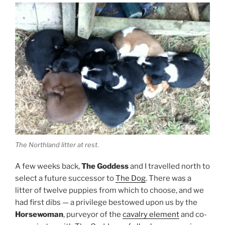
The Northland litter at rest.
A few weeks back,
The Goddess
and I travelled north to
select a future successor to
The Dog
. There was a
litter of twelve puppies from which to choose, and we
had first dibs — a privilege bestowed upon us by the
Horsewoman
, purveyor of the
cavalry element
and co-
conspirator with The Goddess of all schemes equine.
Securing a successor sounds ruthless on first listen
but part of life is death, and life is hard to imagine
without the companionship of a dog.
Choosing a puppy was more difficult than expected.
Each candidate had to be assessed for colour, aptitude,
energy —
oh, who the heck am I kidding?
They were all
cute. They were all cuddly. They could
all
have come
back to Fortress Mamea with us, their mother and
owner be damned.