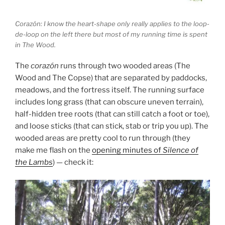
Corazón: I know the heart-shape only really applies to the loop-
de-loop on the left there but most of my running time is spent
in The Wood.
The
corazón
runs through two wooded areas (The
Wood and The Copse) that are separated by paddocks,
meadows, and the fortress itself. The running surface
includes long grass (that can obscure uneven terrain),
half-hidden tree roots (that can still catch a foot or toe),
and loose sticks (that can stick, stab or trip you up). The
wooded areas are pretty cool to run through (they
make me flash on the
opening minutes of
Silence of
the Lambs
) — check it: