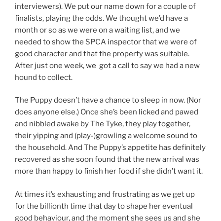
interviewers). We put our name down for a couple of
finalists, playing the odds. We thought we’d have a
month or so as we were on a waiting list, and we
needed to show the SPCA inspector that we were of
good character and that the property was suitable.
After just one week, we got a call to say we had a new
hound to collect.
The Puppy doesn’t have a chance to sleep in now. (Nor
does anyone else.) Once she’s been licked and pawed
and nibbled awake by The Tyke, they play together,
their yipping and (play-)growling a welcome sound to
the household. And The Puppy’s appetite has definitely
recovered as she soon found that the new arrival was
more than happy to finish her food if she didn’t want it.
At times it’s exhausting and frustrating as we get up
for the billionth time that day to shape her eventual
good behaviour, and the moment she sees us and she