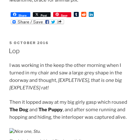
T
R
L
Share
Post
Save
u
e
i
m
d
n
b
d
k
l
i
e
r
t
d
POSTED
5 OCTOBER 2016
I
ON
n
Lop
I was working in the keep the other morning when I
turned in my chair and saw a large grey shape in the
doorway and thought,
[EXPLETIVES], that is one big
[EXPLETIVES] rat!
Then it lopped away at my big girly gasp which roused
The Dog
and
The Puppy
, and after some running and
hopping and hiding, the interloper was captured alive.