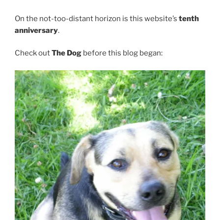
On the not-too-distant horizon is this website’s
tenth
anniversary
.
Check out
The Dog
before this blog began: