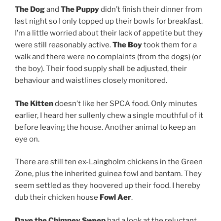
The Dog
and
The Puppy
didn’t finish their dinner from
last night so I only topped up their bowls for breakfast.
I’m a little worried about their lack of appetite but they
were still reasonably active.
The Boy
took them for a
walk and there were no complaints (from the dogs) (or
the boy). Their food supply shall be adjusted, their
behaviour and waistlines closely monitored.
The Kitten
doesn’t like her SPCA food. Only minutes
earlier, I heard her sullenly chew a single mouthful of it
before leaving the house. Another animal to keep an
eye on.
There are still ten ex-Laingholm chickens in the Green
Zone, plus the inherited guinea fowl and bantam. They
seem settled as they hoovered up their food. I hereby
dub their chicken house
Fowl Aer
.
Dave the Chimney Sweep
had a look at the reluctant