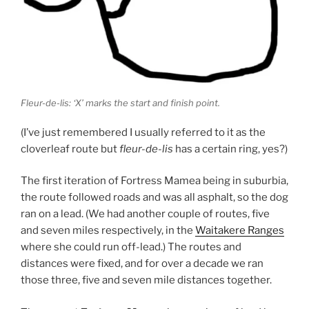
Fleur-de-lis: ‘X’ marks the start and finish point.
(I’ve just remembered I usually referred to it as the
cloverleaf route but
fleur-de-lis
has a certain ring, yes?)
The first iteration of Fortress Mamea being in suburbia,
the route followed roads and was all asphalt, so the dog
ran on a lead. (We had another couple of routes, five
and seven miles respectively, in the
Waitakere Ranges
where she could run off-lead.) The routes and
distances were fixed, and for over a decade we ran
those three, five and seven mile distances together.