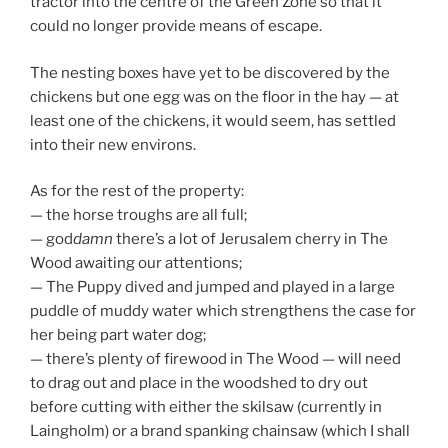
— The Puppy dived and jumped and played in a large
puddle of muddy water which strengthens the case for
her being part water dog;
— there’s plenty of firewood in The Wood — will need
to drag out and place in the woodshed to dry out
before cutting with either the skilsaw (currently in
Laingholm) or a brand spanking chainsaw (which I shall
call “Mother”).
Here ends the first report. Don’t know how regular
these will be, but if I can be persistent they should
provide some kind of log of things needing doing, and
things done (it’s also been a good springboard for my
to-do list for the upcoming town trip).
Yours, always
d