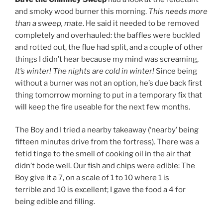
and smoky wood burner this morning.
This needs more
than a sweep, mate
. He said it needed to be removed
completely and overhauled: the baffles were buckled
and rotted out, the flue had split, and a couple of other
things I didn’t hear because my mind was screaming,
It’s winter! The nights are cold in winter!
Since being
without a burner was not an option, he’s due back first
thing tomorrow morning to put in a temporary fix that
will keep the fire useable for the next few months.
The Boy and I tried a nearby takeaway (‘nearby’ being
fifteen minutes drive from the fortress). There was a
fetid tinge to the smell of cooking oil in the air that
didn’t bode well. Our fish and chips were edible: The
Boy give it a 7, on a scale of 1 to 10 where 1 is
terrible and 10 is excellent; I gave the food a 4 for
being edible and filling.