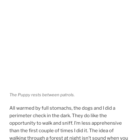
The Puppy rests between patrols.
All warmed by full stomachs, the dogs and I did a
perimeter check in the dark. They do like the
opportunity to walk and sniff. I’m less apprehensive
than the first couple of times I did it. The idea of
walking through a forest at night isn’t sound when you
think about it. But walking through a forest you’re
increasingly familiar with is different — there’s much
less likelihood of getting lost or being jumped by ninjas
(and if the latter, this being private property, I can walk
the perimeter
strapped
).
d
T
R
L
Share
Post
Save
u
e
i