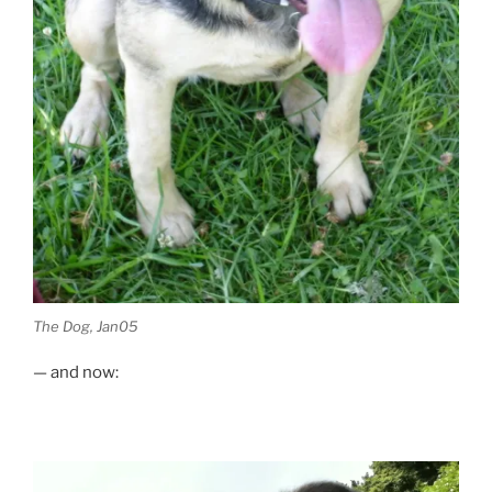
The Dog, Jan05
— and now: