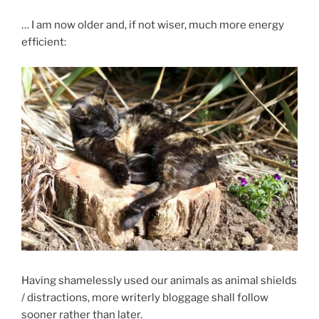
… I am now older and, if not wiser, much more energy
efficient:
Having shamelessly used our animals as animal shields
/ distractions, more writerly bloggage shall follow
sooner rather than later.