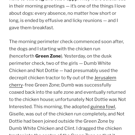
cherry
-free Green Zone; Dumb was successfully
coaxed back into the safe zone and eventually returned
to the chicken house; unfortunately Not Dottie was Not
Interested. This morning, the adopted
guinea fowl
,
Giselle, was out of the chicken run completely, and Not
Dottie had been joined outside the Green Zone by
Dumb White Chicken and Clint. I dragged the chicken
tractor into the centre of the Green Zone so that it
could no longer provide means of escape.
The nesting boxes have yet to be discovered by the
chickens but one egg was on the floor in the hay — at
least one of the chickens, it would seem, has settled
into their new environs.
As for the rest of the property:
— the horse troughs are all full;
— god
damn
there’s a lot of Jerusalem cherry in The
Wood awaiting our attentions;