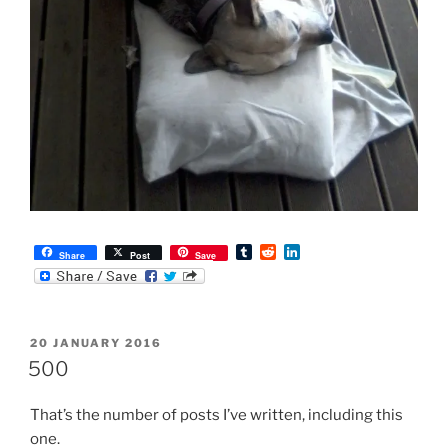
T
R
L
Share
Post
Save
u
e
i
m
d
n
b
d
k
l
i
e
r
t
d
POSTED
20 JANUARY 2016
I
ON
n
500
That’s the number of posts I’ve written, including this
one.