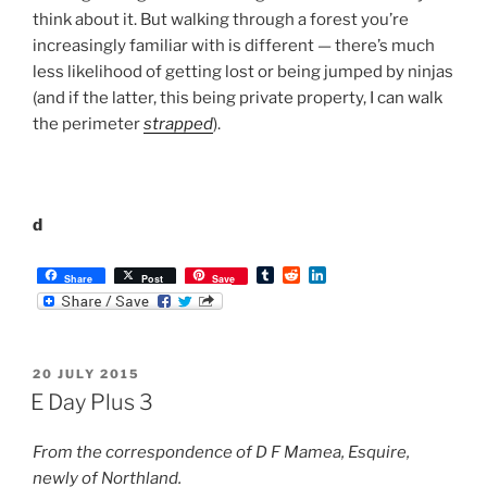
m
d
n
b
d
k
l
i
e
r
t
d
POSTED
20 JULY 2015
I
ON
n
E Day Plus 3
From the correspondence of D F Mamea, Esquire,
newly of Northland.
The new Fortress Mamea’s first egg.
Dearest Lovely Wife
I thought a situational report (henceforth
sitrep
) would
be helpful, informative, and an aid to my ailing
moment-to-moment memory.
The alarm went off at 0555 and I immediately turned it