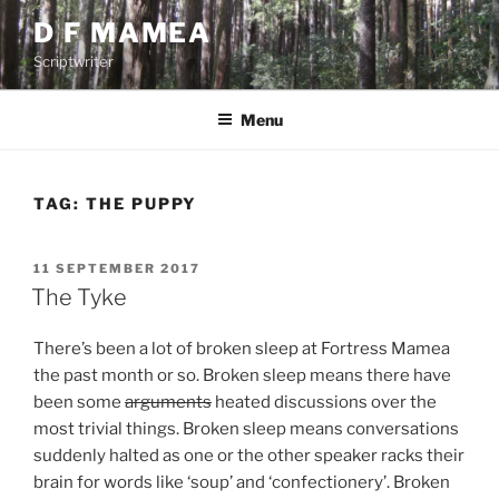
Skip
D F MAMEA
to
Scriptwriter
content
Menu
TAG:
THE PUPPY
POSTED
11 SEPTEMBER 2017
ON
The Tyke
There’s been a lot of broken sleep at Fortress Mamea
the past month or so. Broken sleep means there have
been some
arguments
heated discussions over the
most trivial things. Broken sleep means conversations
suddenly halted as one or the other speaker racks their
brain for words like ‘soup’ and ‘confectionery’. Broken