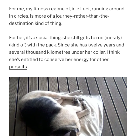
For me, my fitness regime of, in effect, running around
in circles, is more of a journey-rather-than-the-
destination kind of thing.
For her, it’s a social thing: she still gets to run (mostly)
(kind of) with the pack. Since she has twelve years and
several thousand kilometres under her collar, I think
she’s entitled to conserve her energy for other
pursuits
.