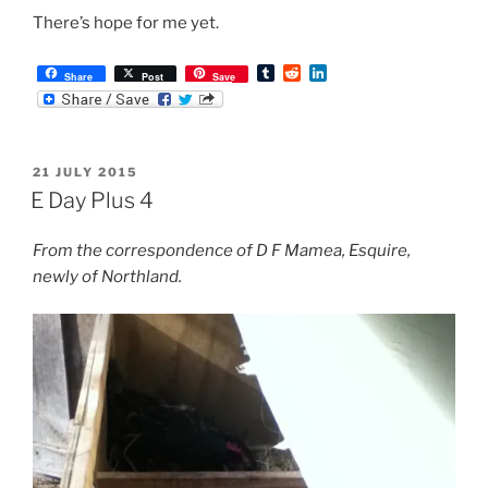
There’s hope for me yet.
T
R
L
Share
Post
Save
u
e
i
m
d
n
b
d
k
l
i
e
r
t
d
POSTED
21 JULY 2015
I
ON
n
E Day Plus 4
From the correspondence of D F Mamea, Esquire,
newly of Northland.