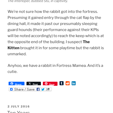
The interloper, dubbed Stu, in captivity.
We’re not sure how the rabbit got into the fortress.
Presuming it gained entry through the cat flap by the
dining hall, it made it past our presumably sleeping
guard hounds (their performance against their KPIs
will be noted accordingly) to reach the keep which is at
the opposite end of the building. I suspect
The
Kitten
brought it in for some playtime but the rabbit is
unmarked.
Anyhoo, we have a rabbit in Fortress Mamea. And it’s a
cutie.
T
R
L
Share
Post
Save
u
e
i
m
d
n
b
d
k
l
i
e
r
t
d
POSTED
2 JULY 2016
I
ON
n
Ten Years