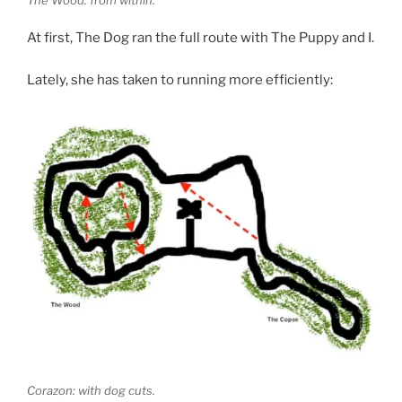
At first, The Dog ran the full route with The Puppy and I.
Lately, she has taken to running more efficiently:
Corazon: with dog cuts.