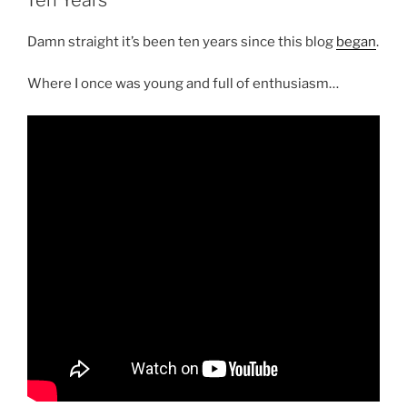
Damn straight it’s been ten years since this blog
began
.
Where I once was young and full of enthusiasm…