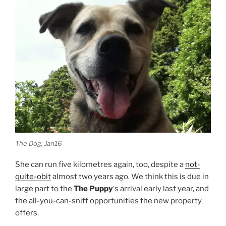
The Dog, Jan16
She can run five kilometres again, too, despite a
not-
quite-obit
almost two years ago. We think this is due in
large part to the
The Puppy
‘s arrival early last year, and
the all-you-can-sniff opportunities the new property
offers.