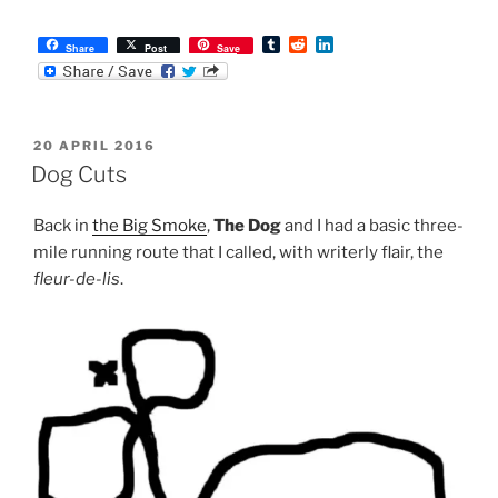
T
R
L
Share
Post
Save
u
e
i
m
d
n
b
d
k
l
i
e
r
t
d
POSTED
20 APRIL 2016
I
ON
n
Dog Cuts
Back in
the Big Smoke
,
The Dog
and I had a basic three-
mile running route that I called, with writerly flair, the
fleur-de-lis
.