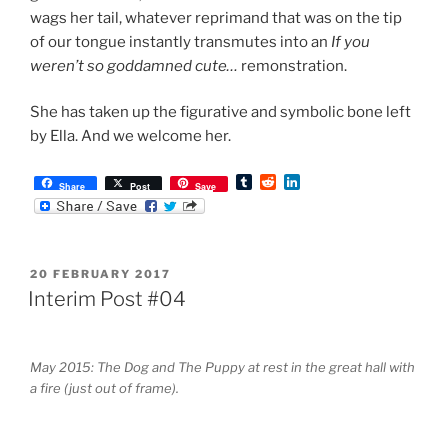
wags her tail, whatever reprimand that was on the tip
of our tongue instantly transmutes into an
If you
weren’t so goddamned cute…
remonstration.
She has taken up the figurative and symbolic bone left
by Ella. And we welcome her.
T
R
L
Share
Post
Save
u
e
i
m
d
n
b
d
k
l
i
e
r
t
d
POSTED
20 FEBRUARY 2017
I
ON
n
Interim Post #04
May 2015: The Dog and The Puppy at rest in the great hall with
a fire (just out of frame).