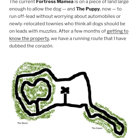
The current
Fortress Mamea
is on a piece of land large
enough to allow the dog — and
The Puppy
, now — to
run off-lead without worrying about automobiles or
newly-relocated townies who think all dogs should be
on leads
with muzzles
. After a few months of
getting to
know the property
, we have a running route that I have
dubbed the
corazón
.