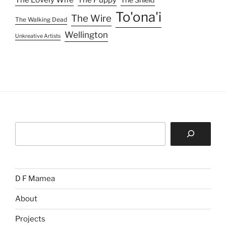
The Shield
To'ona'i
The Wire
The Walking Dead
Wellington
Unkreative Artists
Search
D F Mamea
About
Projects