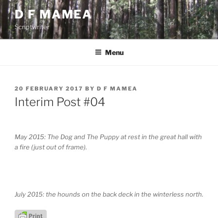
Skip
D F MAMEA
to
Scriptwriter
content
Menu
POSTED
20 FEBRUARY 2017
BY
D F MAMEA
ON
Interim Post #04
May 2015: The Dog and The Puppy at rest in the great hall with
a fire (just out of frame).
July 2015: the hounds on the back deck in the winterless north.