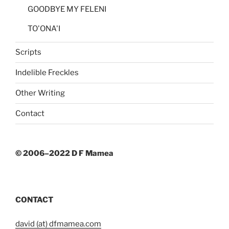
GOODBYE MY FELENI
TO'ONA'I
Scripts
Indelible Freckles
Other Writing
Contact
© 2006–2022 D F Mamea
CONTACT
david (at) dfmamea.com