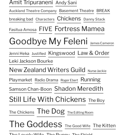
Amit Tripuraneni
Andy Sani
Basement Theatre
BREAK
Auckland Theatre Company
Chickens
breaking bad
Characters
Danny Stack
Fortress Mamea
FIVE
Fasitua Amosa
Goodbye My Feleni
James Cameron
Law & Order
Kingswood
Jenni Heka
Justified
Leki Jackson Bourke
New Zealand Writers Guild
Nurse Jackie
Running
Playmarket
Radio Drama
Roger Ebert
Shadon Meredith
Samson Chan-Boon
Still Life With Chickens
The Boy
The Dog
The Chickens
The Editing Room
The Goddess
The Kitten
The Good Wife
The Lovely Wife
The Puppy