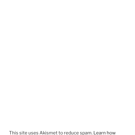
This site uses Akismet to reduce spam.
Learn how