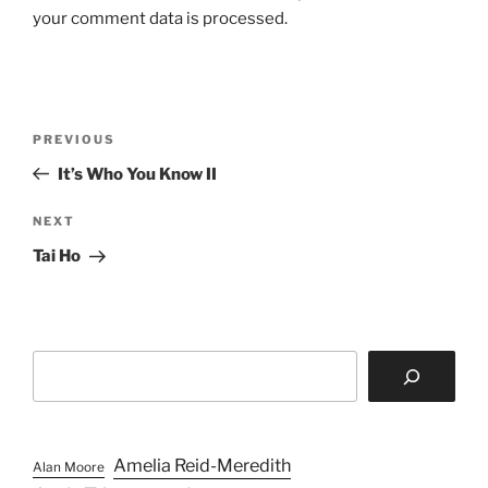
your comment data is processed.
Post
Previous
PREVIOUS
navigation
Post
It’s Who You Know II
Next
NEXT
Post
Tai Ho
Search
Amelia Reid-Meredith
Alan Moore