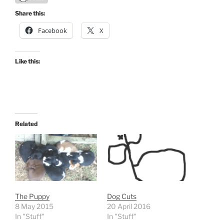
Share this:
Facebook
X
Like this:
Related
The Puppy
Dog Cuts
8 May 2015
20 April 2016
In "Stuff"
In "Stuff"