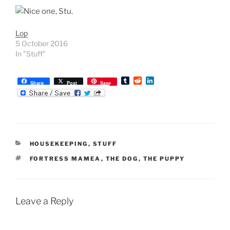
Lop
5 October 2016
In "Stuff"
T
R
L
Share
Post
Save
u
e
i
m
d
n
b
d
k
l
i
e
r
t
d
I
n
CATEGORIES
HOUSEKEEPING
,
STUFF
TAGS
FORTRESS MAMEA
,
THE DOG
,
THE PUPPY
Leave a Reply