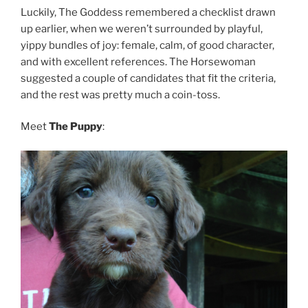
Luckily, The Goddess remembered a checklist drawn
up earlier, when we weren’t surrounded by playful,
yippy bundles of joy: female, calm, of good character,
and with excellent references. The Horsewoman
suggested a couple of candidates that fit the criteria,
and the rest was pretty much a coin-toss.
Meet
The Puppy
: