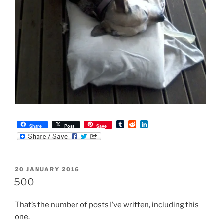
T
R
L
Share
Post
Save
u
e
i
m
d
n
b
d
k
l
i
e
r
t
d
POSTED
20 JANUARY 2016
I
ON
n
500
That’s the number of posts I’ve written, including this
one.