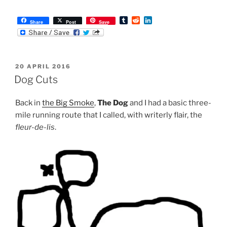
T
R
L
Share
Post
Save
u
e
i
m
d
n
b
d
k
l
i
e
r
t
d
POSTED
20 APRIL 2016
I
ON
n
Dog Cuts
Back in
the Big Smoke
,
The Dog
and I had a basic three-
mile running route that I called, with writerly flair, the
fleur-de-lis
.