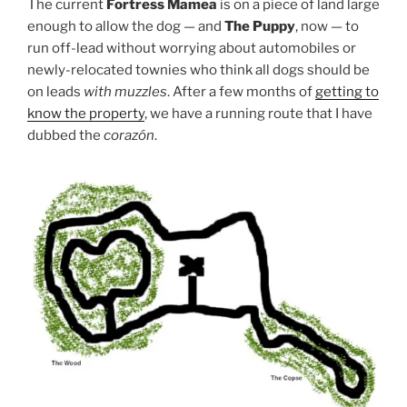
The current
Fortress Mamea
is on a piece of land large
enough to allow the dog — and
The Puppy
, now — to
run off-lead without worrying about automobiles or
newly-relocated townies who think all dogs should be
on leads
with muzzles
. After a few months of
getting to
know the property
, we have a running route that I have
dubbed the
corazón
.