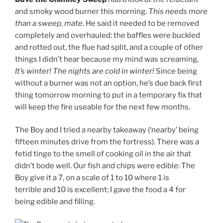
and smoky wood burner this morning.
This needs more
than a sweep, mate
. He said it needed to be removed
completely and overhauled: the baffles were buckled
and rotted out, the flue had split, and a couple of other
things I didn’t hear because my mind was screaming,
It’s winter! The nights are cold in winter!
Since being
without a burner was not an option, he’s due back first
thing tomorrow morning to put in a temporary fix that
will keep the fire useable for the next few months.
The Boy and I tried a nearby takeaway (‘nearby’ being
fifteen minutes drive from the fortress). There was a
fetid tinge to the smell of cooking oil in the air that
didn’t bode well. Our fish and chips were edible: The
Boy give it a 7, on a scale of 1 to 10 where 1 is
terrible and 10 is excellent; I gave the food a 4 for
being edible and filling.