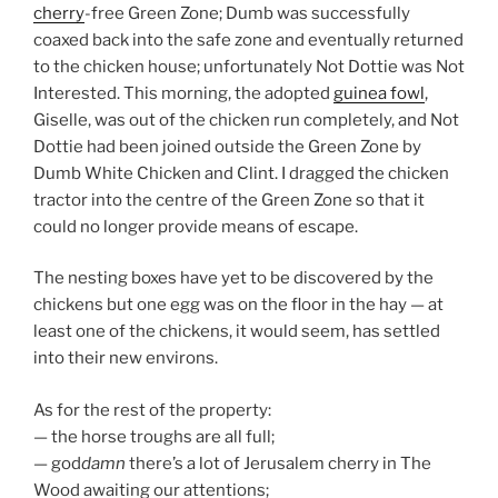
cherry
-free Green Zone; Dumb was successfully
coaxed back into the safe zone and eventually returned
to the chicken house; unfortunately Not Dottie was Not
Interested. This morning, the adopted
guinea fowl
,
Giselle, was out of the chicken run completely, and Not
Dottie had been joined outside the Green Zone by
Dumb White Chicken and Clint. I dragged the chicken
tractor into the centre of the Green Zone so that it
could no longer provide means of escape.
The nesting boxes have yet to be discovered by the
chickens but one egg was on the floor in the hay — at
least one of the chickens, it would seem, has settled
into their new environs.
As for the rest of the property:
— the horse troughs are all full;
— god
damn
there’s a lot of Jerusalem cherry in The
Wood awaiting our attentions;