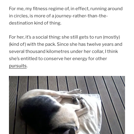
For me, my fitness regime of, in effect, running around
in circles, is more of a journey-rather-than-the-
destination kind of thing.
For her, it’s a social thing: she still gets to run (mostly)
(kind of) with the pack. Since she has twelve years and
several thousand kilometres under her collar, I think
she’s entitled to conserve her energy for other
pursuits
.