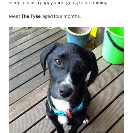
sleep means a puppy undergoing toilet training.
Meet
The Tyke
, aged four months.