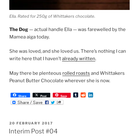
Ella. Rated for 250g of Whittakers chocolate.
The Dog
— actual handle Ella — was farewelled by the
Mamea aiga today.
She was loved, and she loved us. There’s nothing I can
write here that I haven’t
already written
.
May there be plenteous
rolled roasts
and Whittakers
Peanut Butter Chocolate wherever she is now.
T
R
L
Share
Post
Save
u
e
i
m
d
n
b
d
k
l
i
e
r
t
d
POSTED
20 FEBRUARY 2017
I
ON
n
Interim Post #04