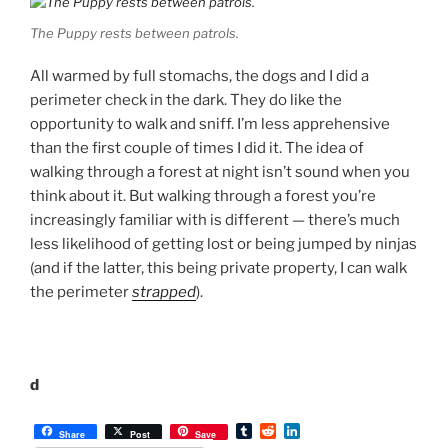
The Puppy rests between patrols.
All warmed by full stomachs, the dogs and I did a
perimeter check in the dark. They do like the
opportunity to walk and sniff. I’m less apprehensive
than the first couple of times I did it. The idea of
walking through a forest at night isn’t sound when you
think about it. But walking through a forest you’re
increasingly familiar with is different — there’s much
less likelihood of getting lost or being jumped by ninjas
(and if the latter, this being private property, I can walk
the perimeter
strapped
).
d
T
R
L
Share
Post
Save
u
e
i