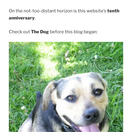
On the not-too-distant horizon is this website’s
tenth
anniversary
.
Check out
The Dog
before this blog began: