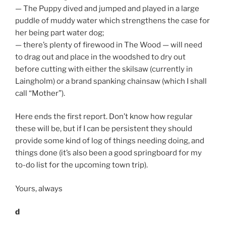
— The Puppy dived and jumped and played in a large
puddle of muddy water which strengthens the case for
her being part water dog;
— there’s plenty of firewood in The Wood — will need
to drag out and place in the woodshed to dry out
before cutting with either the skilsaw (currently in
Laingholm) or a brand spanking chainsaw (which I shall
call “Mother”).
Here ends the first report. Don’t know how regular
these will be, but if I can be persistent they should
provide some kind of log of things needing doing, and
things done (it’s also been a good springboard for my
to-do list for the upcoming town trip).
Yours, always
d