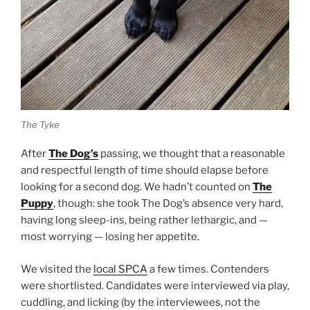
The Tyke
After
The Dog’s
passing, we thought that a reasonable
and respectful length of time should elapse before
looking for a second dog. We hadn’t counted on
The
Puppy
, though: she took The Dog’s absence very hard,
having long sleep-ins, being rather lethargic, and —
most worrying — losing her appetite.
We visited the
local SPCA
a few times. Contenders
were shortlisted. Candidates were interviewed via play,
cuddling, and licking (by the interviewees, not the