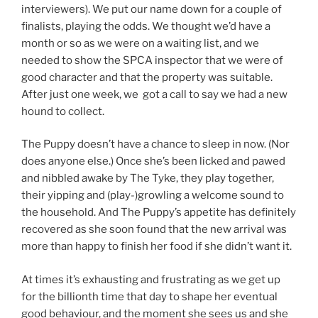
interviewers). We put our name down for a couple of
finalists, playing the odds. We thought we’d have a
month or so as we were on a waiting list, and we
needed to show the SPCA inspector that we were of
good character and that the property was suitable.
After just one week, we got a call to say we had a new
hound to collect.
The Puppy doesn’t have a chance to sleep in now. (Nor
does anyone else.) Once she’s been licked and pawed
and nibbled awake by The Tyke, they play together,
their yipping and (play-)growling a welcome sound to
the household. And The Puppy’s appetite has definitely
recovered as she soon found that the new arrival was
more than happy to finish her food if she didn’t want it.
At times it’s exhausting and frustrating as we get up
for the billionth time that day to shape her eventual
good behaviour, and the moment she sees us and she