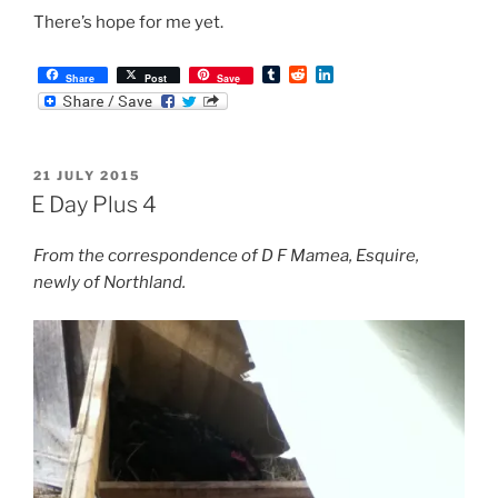
There’s hope for me yet.
T
R
L
Share
Post
Save
u
e
i
m
d
n
b
d
k
l
i
e
r
t
d
POSTED
21 JULY 2015
I
ON
n
E Day Plus 4
From the correspondence of D F Mamea, Esquire,
newly of Northland.