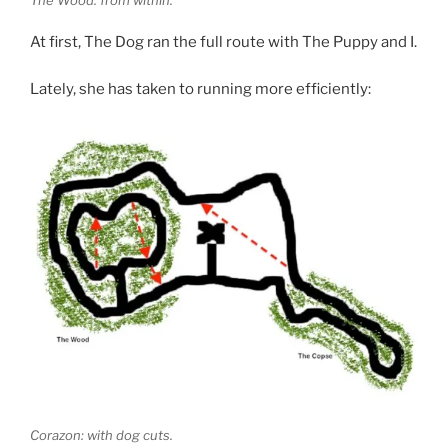
At first, The Dog ran the full route with The Puppy and I.
Lately, she has taken to running more efficiently:
Corazon: with dog cuts.