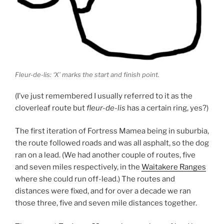
Fleur-de-lis: ‘X’ marks the start and finish point.
(I’ve just remembered I usually referred to it as the
cloverleaf route but
fleur-de-lis
has a certain ring, yes?)
The first iteration of Fortress Mamea being in suburbia,
the route followed roads and was all asphalt, so the dog
ran on a lead. (We had another couple of routes, five
and seven miles respectively, in the
Waitakere Ranges
where she could run off-lead.) The routes and
distances were fixed, and for over a decade we ran
those three, five and seven mile distances together.