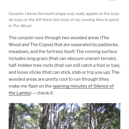
Corazón: I know the heart-shape only really applies to the loop-
de-loop on the left there but most of my running time is spent
in The Wood.
The
corazón
runs through two wooded areas (The
Wood and The Copse) that are separated by paddocks,
meadows, and the fortress itself. The running surface
includes long grass (that can obscure uneven terrain),
half-hidden tree roots (that can still catch a foot or toe),
and loose sticks (that can stick, stab or trip you up). The
wooded areas are pretty cool to run through (they
make me flash on the
opening minutes of
Silence of
the Lambs
) — check it: