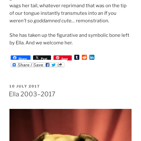
wags her tail, whatever reprimand that was on the tip
of our tongue instantly transmutes into an
If you
weren’t so goddamned cute…
remonstration.
She has taken up the figurative and symbolic bone left
by Ella. And we welcome her.
T
R
L
Share
Post
Save
u
e
i
m
d
n
b
d
k
l
i
e
r
t
d
POSTED
10 JULY 2017
I
ON
n
Ella 2003–2017