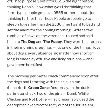
off. I had purposely set it for 0555 the night before,
thinking I-don’t-know-what (yes I do: thinking that
farm-type people get up at 0555 or thereabouts [not
thinking further that Those People probably go to
sleep a lot earlier than the 2330 time I went to bed and
set the alarm for the coming morning]). After a few
rumbles of paws on the verandah I roused and said
hello to
The Dog
and
The Puppy
. They were boisterous
in their morning greetings — it’s one of the things I love
about dogs: every absence, no matter how short or
long, is ended by effusive and licky reunions — and I
gave them breakfast.
The morning perimeter check commenced soon after,
the dogs and I starting with the chicken run
(henceforth
Green Zone
). Yesterday, on the dusk
perimeter check, two of the girls — Dumb White
Chicken and Not Dottie — had presumably used the
decrepit chicken tractor to fly out of the
Jerusalem