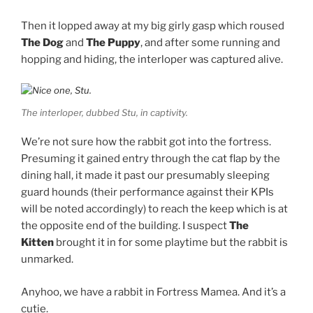
Then it lopped away at my big girly gasp which roused
The Dog
and
The Puppy
, and after some running and
hopping and hiding, the interloper was captured alive.
The interloper, dubbed Stu, in captivity.
We’re not sure how the rabbit got into the fortress.
Presuming it gained entry through the cat flap by the
dining hall, it made it past our presumably sleeping
guard hounds (their performance against their KPIs
will be noted accordingly) to reach the keep which is at
the opposite end of the building. I suspect
The
Kitten
brought it in for some playtime but the rabbit is
unmarked.
Anyhoo, we have a rabbit in Fortress Mamea. And it’s a
cutie.