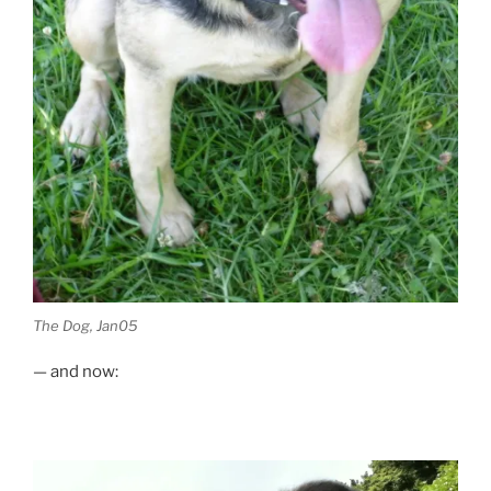
The Dog, Jan05
— and now: