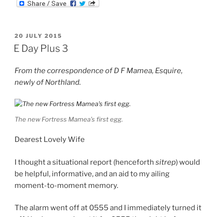
m
d
n
b
d
k
l
i
e
r
t
d
POSTED
20 JULY 2015
I
ON
n
E Day Plus 3
From the correspondence of D F Mamea, Esquire,
newly of Northland.
The new Fortress Mamea’s first egg.
Dearest Lovely Wife
I thought a situational report (henceforth
sitrep
) would
be helpful, informative, and an aid to my ailing
moment-to-moment memory.
The alarm went off at 0555 and I immediately turned it