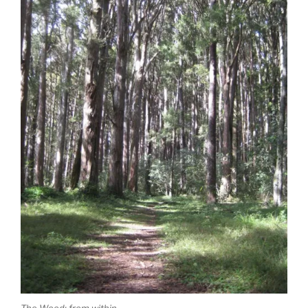
The Wood: from within.