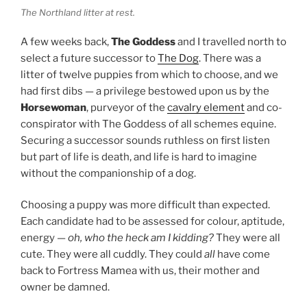
The Northland litter at rest.
A few weeks back,
The Goddess
and I travelled north to
select a future successor to
The Dog
. There was a
litter of twelve puppies from which to choose, and we
had first dibs — a privilege bestowed upon us by the
Horsewoman
, purveyor of the
cavalry element
and co-
conspirator with The Goddess of all schemes equine.
Securing a successor sounds ruthless on first listen
but part of life is death, and life is hard to imagine
without the companionship of a dog.
Choosing a puppy was more difficult than expected.
Each candidate had to be assessed for colour, aptitude,
energy —
oh, who the heck am I kidding?
They were all
cute. They were all cuddly. They could
all
have come
back to Fortress Mamea with us, their mother and
owner be damned.