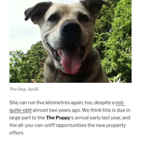
The Dog, Jan16
She can run five kilometres again, too, despite a
not-
quite-obit
almost two years ago. We think this is due in
large part to the
The Puppy
‘s arrival early last year, and
the all-you-can-sniff opportunities the new property
offers.