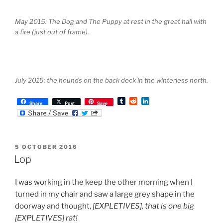
May 2015: The Dog and The Puppy at rest in the great hall with
a fire (just out of frame).
July 2015: the hounds on the back deck in the winterless north.
T
R
L
Share
Post
Save
u
e
i
m
d
n
b
d
k
l
i
e
r
t
d
POSTED
5 OCTOBER 2016
I
ON
n
Lop
I was working in the keep the other morning when I
turned in my chair and saw a large grey shape in the
doorway and thought,
[EXPLETIVES], that is one big
[EXPLETIVES] rat!