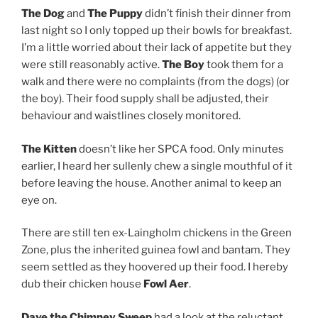
The Dog
and
The Puppy
didn’t finish their dinner from
last night so I only topped up their bowls for breakfast.
I’m a little worried about their lack of appetite but they
were still reasonably active.
The Boy
took them for a
walk and there were no complaints (from the dogs) (or
the boy). Their food supply shall be adjusted, their
behaviour and waistlines closely monitored.
The Kitten
doesn’t like her SPCA food. Only minutes
earlier, I heard her sullenly chew a single mouthful of it
before leaving the house. Another animal to keep an
eye on.
There are still ten ex-Laingholm chickens in the Green
Zone, plus the inherited guinea fowl and bantam. They
seem settled as they hoovered up their food. I hereby
dub their chicken house
Fowl Aer
.
Dave the Chimney Sweep
had a look at the reluctant