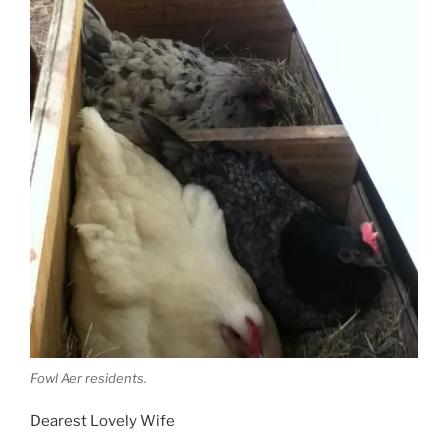
Fowl Aer residents.
Dearest Lovely Wife