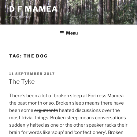
Skip
D F MAMEA
to
Scriptwriter
content
Menu
TAG:
THE DOG
POSTED
11 SEPTEMBER 2017
ON
The Tyke
There’s been a lot of broken sleep at Fortress Mamea
the past month or so. Broken sleep means there have
been some
arguments
heated discussions over the
most trivial things. Broken sleep means conversations
suddenly halted as one or the other speaker racks their
brain for words like ‘soup’ and ‘confectionery’. Broken