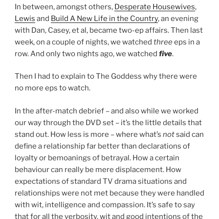
In between, amongst others,
Desperate Housewives
,
Lewis
and
Build A New Life in the Country
, an evening
with Dan, Casey, et al, became two-ep affairs. Then last
week, on a couple of nights, we watched
three
eps in a
row. And only two nights ago, we watched
five
.
Then I had to explain to The Goddess why there were
no more eps to watch.
In the after-match debrief – and also while we worked
our way through the DVD set – it’s the little details that
stand out. How less is more – where what’s
not
said can
define a relationship far better than declarations of
loyalty or bemoanings of betrayal. How a certain
behaviour can really be mere displacement. How
expectations of standard TV drama situations and
relationships were not met because they were handled
with wit, intelligence and compassion. It’s safe to say
that for all the verbosity, wit and good intentions of the