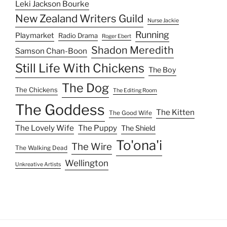
Leki Jackson Bourke
New Zealand Writers Guild
Nurse Jackie
Running
Playmarket
Radio Drama
Roger Ebert
Shadon Meredith
Samson Chan-Boon
Still Life With Chickens
The Boy
The Dog
The Chickens
The Editing Room
The Goddess
The Kitten
The Good Wife
The Lovely Wife
The Puppy
The Shield
To'ona'i
The Wire
The Walking Dead
Wellington
Unkreative Artists