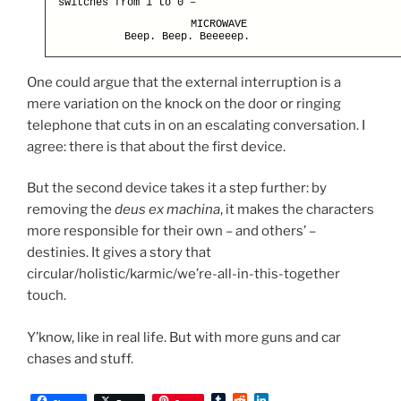
switches from 1 to 0 –
MICROWAVE
Beep. Beep. Beeeeep.
One could argue that the external interruption is a
mere variation on the knock on the door or ringing
telephone that cuts in on an escalating conversation. I
agree: there is that about the first device.
But the second device takes it a step further: by
removing the
deus ex machina
, it makes the characters
more responsible for their own – and others’ –
destinies. It gives a story that
circular/holistic/karmic/we’re-all-in-this-together
touch.
Y’know, like in real life. But with more guns and car
chases and stuff.
T
R
L