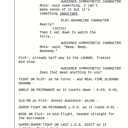
AUDIENCE-SYMPATHETIC CHARACTER
Mute~ said something. I can’t
make sense of it but it’s
something
important
.
PLOT-ADVANCING CHARACTER
Really?
(sotto)
Then I sat down to watch the
telly...
AUDIENCE-SYMPATHETIC CHARACTER
Mute~ said, “Beep. Beep.
Beeeeep.”
Plot~, already half-way to the LOUNGE, freezes
mid-step.
AUDIENCE SYMPATHETIC CHARACTER
Does that mean anything to you?
TIGHT ON PLOT~ as he turns – and REAL-TIME SLOOOWS
DOOOWN –
ANGLE ON MICROWAVE as it counts down – 0:03, 0:02,
–
SLO-MO as Plot~ shoves Audience~ aside –
SUPER-TIGHT ON MICROWAVE L.E.D. as it reads 0:01 –
WIDE ON Plot~ in mid-flight, headed straight for
the microwave –
SUPER-DUPER-TIGHT ON LAST L.E.D. DIGIT as it