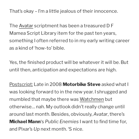
That’s okay – I’m a little jealous of their innocence.
The
Avatar
scriptment has been a treasured D F
Mamea Script Library item for the past ten years,
something I often referred to in my early writing career
as a kind of ‘how-to’ bible.
Yes, the finished product will be whatever it will be. But
until then, anticipation and expectations are high.
Postscript:
Late in 2008
Motorbike Steve
asked what I
was looking forward to in the new year. I shrugged and
mumbled that maybe there was
Watchmen
but
otherwise… nah. My outlook didn’t really change until
around last month. Besides, obviously,
Avatar
, there’s
Michael Mann
‘s
Public Enemies
I want to find time for,
and Pixar’s
Up
next month. ‘S nice.