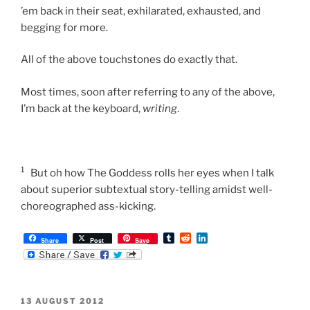
’em back in their seat, exhilarated, exhausted, and
begging for more.
All of the above touchstones do exactly that.
Most times, soon after referring to any of the above,
I’m back at the keyboard,
writing
.
1
But oh how The Goddess rolls her eyes when I talk
about superior subtextual story-telling amidst well-
choreographed ass-kicking.
T
R
L
Share
Post
Save
u
e
i
m
d
n
b
d
k
l
i
e
r
t
d
POSTED
13 AUGUST 2012
I