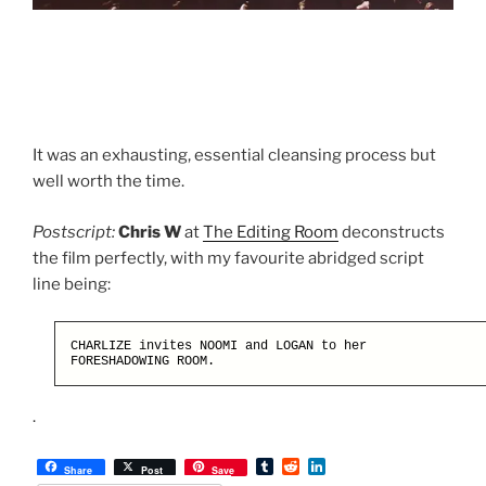
It was an exhausting, essential cleansing process but
well worth the time.
Postscript:
Chris W
at
The Editing Room
deconstructs
the film perfectly, with my favourite abridged script
line being:
CHARLIZE invites NOOMI and LOGAN to her
FORESHADOWING ROOM.
.
T
R
L
Share
Post
Save
u
e
i