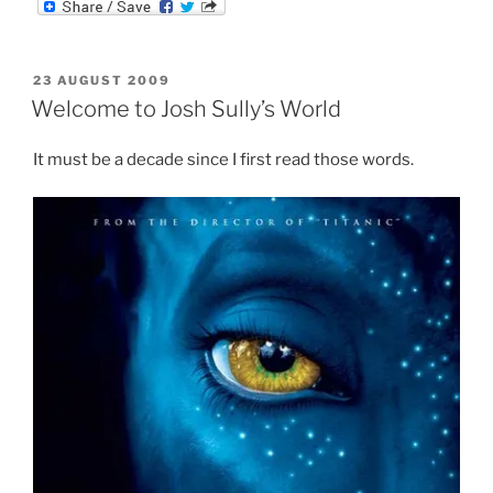
m
d
n
b
d
k
l
i
e
r
t
d
POSTED
23 AUGUST 2009
I
ON
n
Welcome to Josh Sully’s World
It must be a decade since I first read those words.