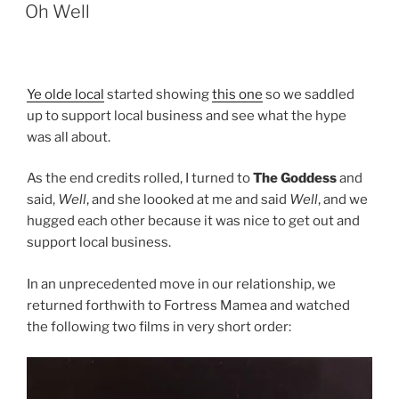
ON
n
Oh Well
Ye olde local
started showing
this one
so we saddled
up to support local business and see what the hype
was all about.
As the end credits rolled, I turned to
The Goddess
and
said,
Well
, and she loooked at me and said
Well
, and we
hugged each other because it was nice to get out and
support local business.
In an unprecedented move in our relationship, we
returned forthwith to Fortress Mamea and watched
the following two films in very short order: