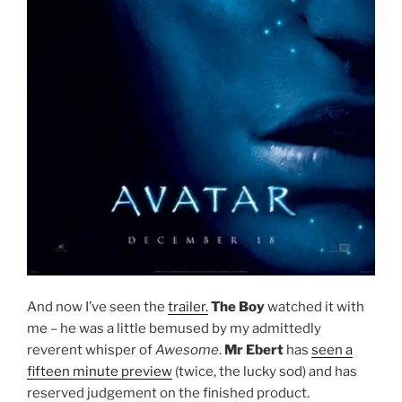
And now I’ve seen the
trailer.
The Boy
watched it with
me – he was a little bemused by my admittedly
reverent whisper of
Awesome
.
Mr Ebert
has
seen a
fifteen minute preview
(twice, the lucky sod) and has
reserved judgement on the finished product.