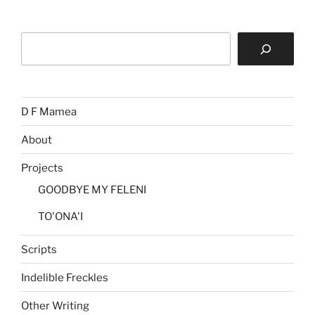
Search
D F Mamea
About
Projects
GOODBYE MY FELENI
TO'ONA'I
Scripts
Indelible Freckles
Other Writing