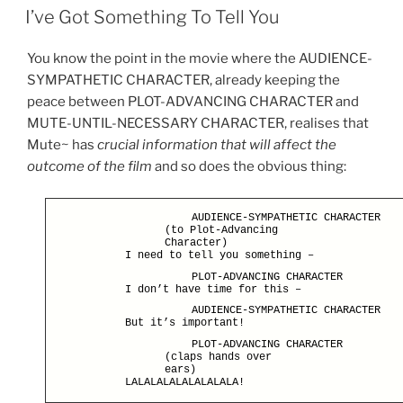
ON
n
I’ve Got Something To Tell You
You know the point in the movie where the AUDIENCE-
SYMPATHETIC CHARACTER, already keeping the
peace between PLOT-ADVANCING CHARACTER and
MUTE-UNTIL-NECESSARY CHARACTER, realises that
Mute~ has
crucial information that will affect the
outcome of the film
and so does the obvious thing:
AUDIENCE-SYMPATHETIC CHARACTER
(to Plot-Advancing
Character)
I need to tell you something –
PLOT-ADVANCING CHARACTER
I don’t have time for this –
AUDIENCE-SYMPATHETIC CHARACTER
But it’s important!
PLOT-ADVANCING CHARACTER
(claps hands over
ears)
LALALALALALALALALA!