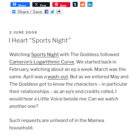
T
R
L
Share
Post
Save
u
e
i
m
d
n
b
d
k
l
i
e
r
t
d
POSTED
2 JUNE 2008
I
ON
n
I Heart “Sports Night”
Watching
Sports Night
with The Goddess followed
Cameron’s Logarithmic Curve
. We started back in
February, watching about an ep a week. March was the
same. April was a
wash-out
. But as we entered May and
The Goddess got to know the characters – in particular
their relationships – as an ep’s end credits rolled, I
would hear a Little Voice beside me:
Can we watch
another one?
Such requests are unheard of in the Mamea
household.