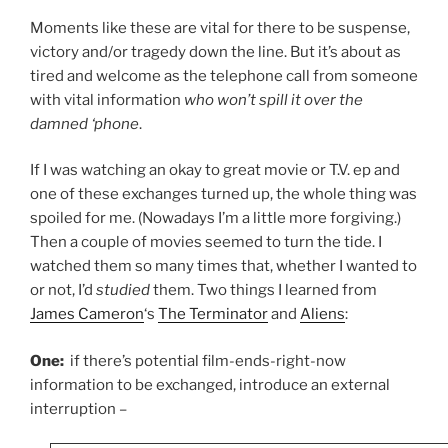
Moments like these are vital for there to be suspense,
victory and/or tragedy down the line. But it’s about as
tired and welcome as the telephone call from someone
with vital information
who won’t spill it over the
damned ‘phone
.
If I was watching an okay to great movie or T.V. ep and
one of these exchanges turned up, the whole thing was
spoiled for me. (Nowadays I’m a little more forgiving.)
Then a couple of movies seemed to turn the tide. I
watched them so many times that, whether I wanted to
or not, I’d
studied
them. Two things I learned from
James Cameron
‘s
The Terminator
and
Aliens
:
One:
if there’s potential film-ends-right-now
information to be exchanged, introduce an external
interruption –