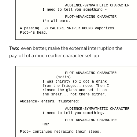
AUDIENCE-SYMPATHETIC CHARACTER
I need to tell you something –
PLOT-ADVANCING CHARACTER
I’m all ears.
A passing .50 CALIBRE SNIPER ROUND vaporizes
Plot~’s head.
Two:
even better, make the external interruption the
pay-off of a much earlier character set-up –
PLOT-ADVANCING CHARACTER
(sotto)
I was thirsty so I got a drink
from the fridge... nope. Then I
rinsed the glass and set it on
the shelf... not there either.
Audience~ enters, flustered:
AUDIENCE-SYMPATHETIC CHARACTER
I need to tell you something.
PLOT-ADVANCING CHARACTER
Hm?
Plot~ continues retracing their steps.