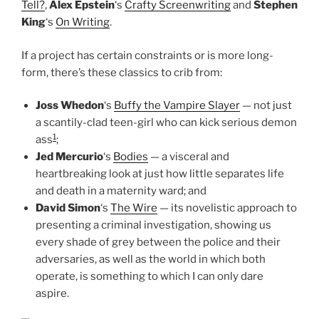
Tell?
,
Alex Epstein
‘s
Crafty Screenwriting
and
Stephen
King
‘s
On Writing
.
If a project has certain constraints or is more long-
form, there’s these classics to crib from:
Joss Whedon
‘s
Buffy the Vampire Slayer
— not just
a scantily-clad teen-girl who can kick serious demon
1
ass
;
Jed Mercurio
‘s
Bodies
— a visceral and
heartbreaking look at just how little separates life
and death in a maternity ward; and
David Simon
‘s
The Wire
— its novelistic approach to
presenting a criminal investigation, showing us
every shade of grey between the police and their
adversaries, as well as the world in which both
operate, is something to which I can only dare
aspire.