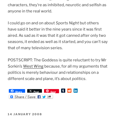
characters, they’re as inhibited, neurotic and selfish as
anyone in the real world.
I could go on and on about
Sports Night
but others
have said it better in the nine years since it was first
aired. As sad as it was that it got canned after only two
seasons, it ended as well as it started, and you can’t say
that of many television series.
POSTSCRIPT: The Goddess is quite reluctant to try Mr
Sorkin’s
West Wing
because, for all my arguments that
politics is merely behaviour and relationships on a
different scale and plane, it’s about
politics
.
T
R
L
Share
Post
Save
u
e
i
m
d
n
b
d
k
l
i
e
r
t
d
POSTED
14 JANUARY 2008
I