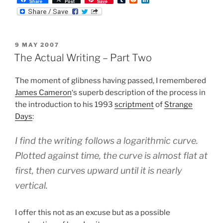
Share
Post
Save
u
e
i
m
d
n
b
d
k
l
i
e
r
t
d
POSTED
9 MAY 2007
I
ON
n
The Actual Writing – Part Two
The moment of glibness having passed, I remembered
James Cameron
‘s superb description of the process in
the introduction to his 1993
scriptment
of
Strange
Days
:
I find the writing follows a logarithmic curve.
Plotted against time, the curve is almost flat at
first, then curves upward until it is nearly
vertical.
I offer this not as an excuse but as a possible