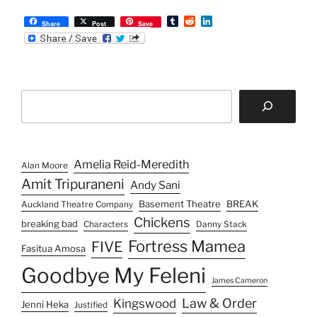
T
R
L
Share
Post
Save
u
e
i
m
d
n
b
d
k
l
i
e
r
t
d
I
Search
n
Amelia Reid-Meredith
Alan Moore
Amit Tripuraneni
Andy Sani
Basement Theatre
BREAK
Auckland Theatre Company
Chickens
breaking bad
Characters
Danny Stack
Fortress Mamea
FIVE
Fasitua Amosa
Goodbye My Feleni
James Cameron
Law & Order
Kingswood
Jenni Heka
Justified