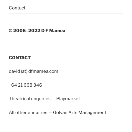
Contact
© 2006–2022 D F Mamea
CONTACT
david (at) dfmamea.com
+64 21 668 346
Theatrical enquiries —
Playmarket
All other enquiries —
Golvan Arts Management