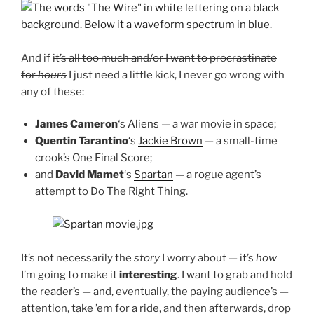
And if
it’s all too much and/or I want to procrastinate
for
hours
I just need a little kick, I never go wrong with
any of these:
James Cameron
‘s
Aliens
— a war movie in space;
Quentin Tarantino
‘s
Jackie Brown
— a small-time
crook’s One Final Score;
and
David Mamet
‘s
Spartan
— a rogue agent’s
attempt to Do The Right Thing.
It’s not necessarily the
story
I worry about — it’s
how
I’m going to make it
interesting
. I want to grab and hold
the reader’s — and, eventually, the paying audience’s —
attention, take ’em for a ride, and then afterwards, drop