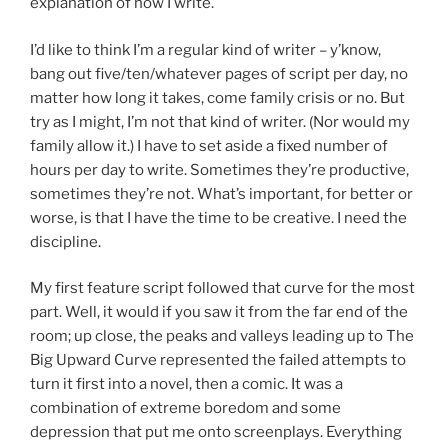
explanation of how I write.
I’d like to think I’m a regular kind of writer – y’know,
bang out five/ten/whatever pages of script per day, no
matter how long it takes, come family crisis or no. But
try as I might, I’m not that kind of writer. (Nor would my
family allow it.) I have to set aside a fixed number of
hours per day to write. Sometimes they’re productive,
sometimes they’re not. What’s important, for better or
worse, is that I have the time to be creative. I need the
discipline.
My first feature script followed that curve for the most
part. Well, it would if you saw it from the far end of the
room; up close, the peaks and valleys leading up to The
Big Upward Curve represented the failed attempts to
turn it first into a novel, then a comic. It was a
combination of extreme boredom and some
depression that put me onto screenplays. Everything