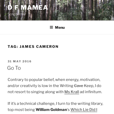
Skip
D F MAMEA
to
Scriptwriter
content
Menu
TAG:
JAMES CAMERON
POSTED
31 MAY 2016
ON
Go To
Contrary to popular belief, when energy, motivation,
and/or creativity is low in the Writing
Cave
Keep, I do
not resort to singing along with
Ms Krall
ad infinitum.
If it’s a technical challenge, I turn to the writing library,
top most being
William Goldman
‘s
Which Lie Did I