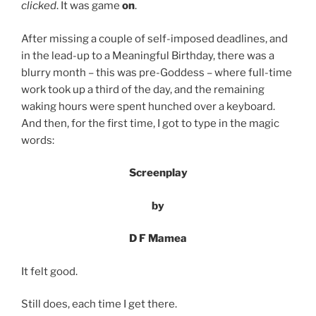
clicked
. It was game
on
.
After missing a couple of self-imposed deadlines, and
in the lead-up to a Meaningful Birthday, there was a
blurry month – this was pre-Goddess – where full-time
work took up a third of the day, and the remaining
waking hours were spent hunched over a keyboard.
And then, for the first time, I got to type in the magic
words:
Screenplay
by
D F Mamea
It felt good.
Still does, each time I get there.