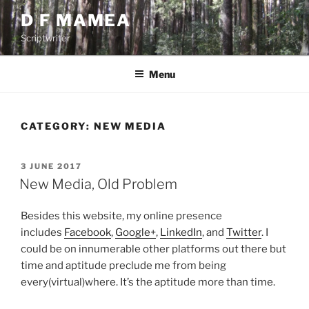
Skip
D F MAMEA
to
Scriptwriter
content
Menu
CATEGORY:
NEW MEDIA
POSTED
3 JUNE 2017
ON
New Media, Old Problem
Besides this website, my online presence
includes
Facebook
,
Google+
,
LinkedIn
, and
Twitter
. I
could be on innumerable other platforms out there but
time and aptitude preclude me from being
every(virtual)where. It’s the aptitude more than time.