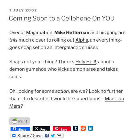
l
i
e
r
t
d
POSTED
7 JULY 2007
I
ON
n
Coming Soon to a Cellphone On YOU
Over at
Magimation
,
Mike Heffernan
and his gang are
this
much closer to rolling out
Alpha
, an everything-
goes soap set on an intergalactic cruiser.
Soaps not your thing? There’s
Holy Hell!
, about a
demon gumshoe who kicks demon arse and takes
souls.
Oh, looking for some
action
, are we? Look no further
than – to describe it would be superfluous –
Maori on
Mars
?
T
R
L
Share
Post
Save
u
e
i
m
d
n