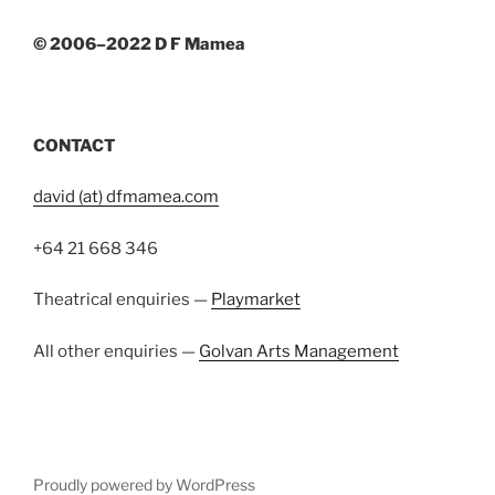
© 2006–2022 D F Mamea
CONTACT
david (at) dfmamea.com
+64 21 668 346
Theatrical enquiries —
Playmarket
All other enquiries —
Golvan Arts Management
Proudly powered by WordPress