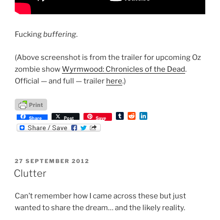
Fucking
buffering
.
(Above screenshot is from the trailer for upcoming Oz
zombie show
Wyrmwood: Chronicles of the Dead
.
Official — and full — trailer
here
.)
T
R
L
Share
Post
Save
u
e
i
m
d
n
b
d
k
l
i
e
r
t
d
POSTED
27 SEPTEMBER 2012
I
ON
n
Clutter
Can’t remember how I came across these but just
wanted to share the dream… and the likely reality.