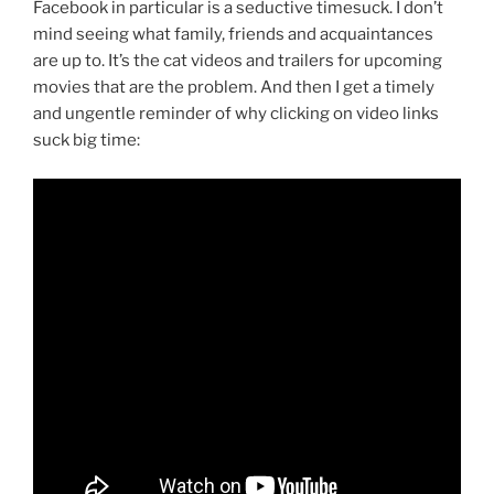
Facebook in particular is a seductive timesuck. I don’t
mind seeing what family, friends and acquaintances
are up to. It’s the cat videos and trailers for upcoming
movies that are the problem. And then I get a timely
and ungentle reminder of why clicking on video links
suck big time: