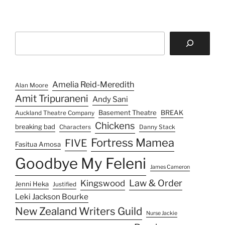
b
d
k
l
i
e
r
t
d
I
Search
n
Amelia Reid-Meredith
Alan Moore
Amit Tripuraneni
Andy Sani
Basement Theatre
BREAK
Auckland Theatre Company
Chickens
breaking bad
Characters
Danny Stack
Fortress Mamea
FIVE
Fasitua Amosa
Goodbye My Feleni
James Cameron
Law & Order
Kingswood
Jenni Heka
Justified
Leki Jackson Bourke
New Zealand Writers Guild
Nurse Jackie