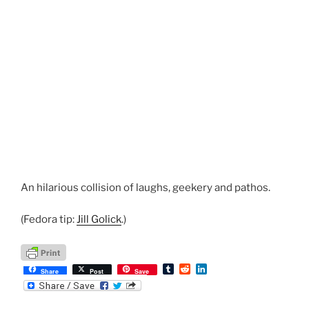
An hilarious collision of laughs, geekery and pathos.
(Fedora tip:
Jill Golick
.)
T
R
L
Share
Post
Save
u
e
i
m
d
n
b
d
k