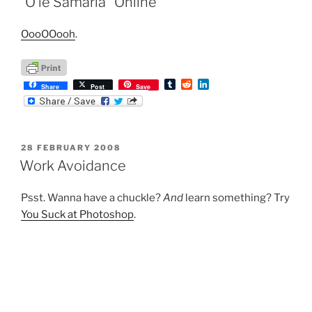
“O le Samaria” Online
OooOOooh
.
T
R
L
Share
Post
Save
u
e
i
m
d
n
b
d
k
l
i
e
r
t
d
POSTED
28 FEBRUARY 2008
I
ON
n
Work Avoidance
Psst. Wanna have a chuckle?
And
learn something? Try
You Suck at Photoshop
.