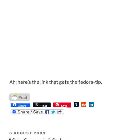
Ah: here’s the
link
that gets the fedora-tip.
T
R
L
Share
Post
Save
u
e
i
m
d
n
b
d
k
l
i
e
r
t
d
POSTED
6 AUGUST 2009
I
ON
n