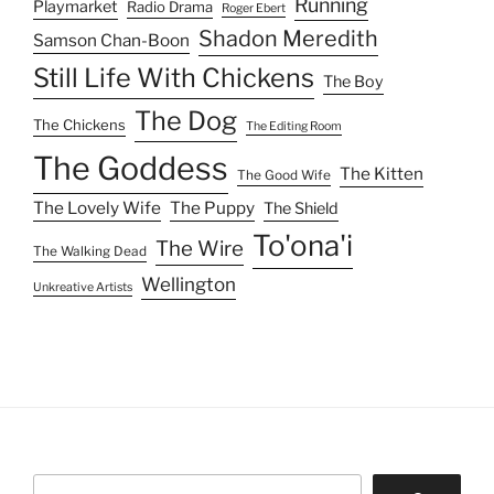
Running
Playmarket
Radio Drama
Roger Ebert
Shadon Meredith
Samson Chan-Boon
Still Life With Chickens
The Boy
The Dog
The Chickens
The Editing Room
The Goddess
The Kitten
The Good Wife
The Lovely Wife
The Puppy
The Shield
To'ona'i
The Wire
The Walking Dead
Wellington
Unkreative Artists
Search