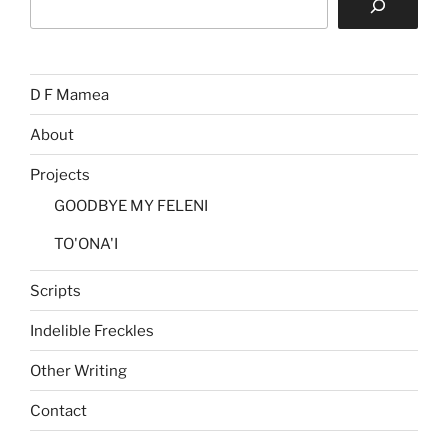
D F Mamea
About
Projects
GOODBYE MY FELENI
TO'ONA'I
Scripts
Indelible Freckles
Other Writing
Contact