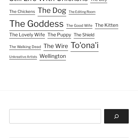
The Dog
The Chickens
The Editing Room
The Goddess
The Kitten
The Good Wife
The Lovely Wife
The Puppy
The Shield
To'ona'i
The Wire
The Walking Dead
Wellington
Unkreative Artists
Search