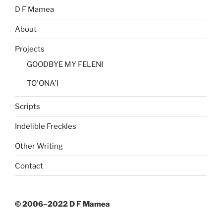
D F Mamea
About
Projects
GOODBYE MY FELENI
TO'ONA'I
Scripts
Indelible Freckles
Other Writing
Contact
© 2006–2022 D F Mamea