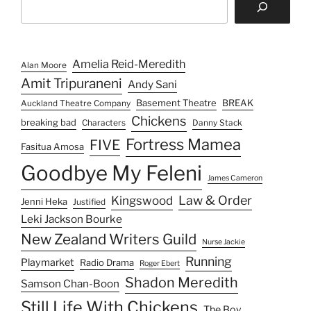
n
Amelia Reid-Meredith
Alan Moore
Amit Tripuraneni
Andy Sani
Basement Theatre
BREAK
Auckland Theatre Company
Chickens
breaking bad
Characters
Danny Stack
Fortress Mamea
FIVE
Fasitua Amosa
Goodbye My Feleni
James Cameron
Law & Order
Kingswood
Jenni Heka
Justified
Leki Jackson Bourke
New Zealand Writers Guild
Nurse Jackie
Running
Playmarket
Radio Drama
Roger Ebert
Shadon Meredith
Samson Chan-Boon
Still Life With Chickens
The Boy