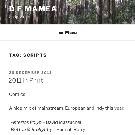
Skip
D F MAMEA
to
Scriptwriter
content
Menu
TAG:
SCRIPTS
POSTED
30 DECEMBER 2011
ON
2011 in Print
Comics
A nice mix of mainstream, European and indy this year.
Asterios Polyp
– David Mazzuchelli
Britten & Brulightly
– Hannah Berry