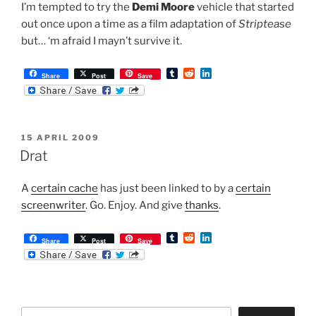
I’m tempted to try the
Demi Moore
vehicle that started
out once upon a time as a film adaptation of
Striptease
but… ‘m afraid I mayn’t survive it.
T
R
L
Share
Post
Save
u
e
i
m
d
n
b
d
k
l
i
e
r
t
d
POSTED
15 APRIL 2009
I
ON
n
Drat
A
certain cache
has just been linked to by a
certain
screenwriter
. Go. Enjoy. And give
thanks
.
T
R
L
Share
Post
Save
u
e
i
m
d
n
b
d
k
l
i
e
r
t
d
I
Search