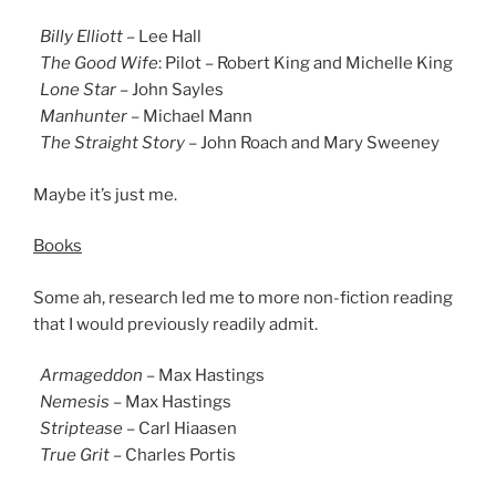
Billy Elliott
– Lee Hall
The Good Wife
: Pilot – Robert King and Michelle King
Lone Star
– John Sayles
Manhunter
– Michael Mann
The Straight Story
– John Roach and Mary Sweeney
Maybe it’s just me.
Books
Some ah, research led me to more non-fiction reading
that I would previously readily admit.
Armageddon
– Max Hastings
Nemesis
– Max Hastings
Striptease
– Carl Hiaasen
True Grit
– Charles Portis