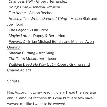
Chance in Hell
– Gilbert Hernandez
Doing Time
– Hanawa Kazuichi
Fun Home
– Alison Bechdel
Hellcity: The Whole Damned Thing
– Macon Blair and
Joe Flood
The Lagoon
– Lilli Carre
Maybe Later
– Dupuy & Berberian
Powers: Z
– Brian Michael Bendis and Michael Avon
Oeming
Shaolin Burning
– Ant Sang
The Third Musketeer
– Jason
Walking Dead: No Way Out
– Robert Kirkman and
Charlie Adlard
Scripts
Hm. According to my reading diary, I read the average
annual amount of these this year but very few have
wowed me like I want to be wowed.