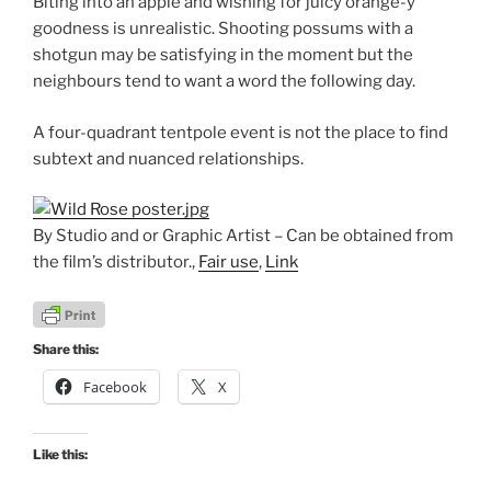
Biting into an apple and wishing for juicy orange-y
goodness is unrealistic. Shooting possums with a
shotgun may be satisfying in the moment but the
neighbours tend to want a word the following day.
A four-quadrant tentpole event is not the place to find
subtext and nuanced relationships.
By Studio and or Graphic Artist – Can be obtained from
the film’s distributor.,
Fair use
,
Link
Share this:
Facebook
X
Like this: