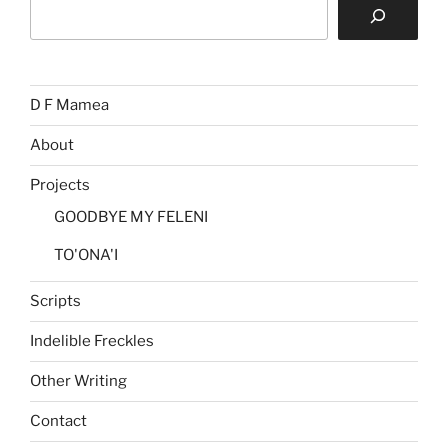
Search
D F Mamea
About
Projects
GOODBYE MY FELENI
TO'ONA'I
Scripts
Indelible Freckles
Other Writing
Contact