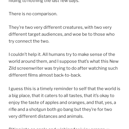
hiding to nothing the last few days.
There is no comparison.
They’re two very different creatures, with two very
different target audiences, and woe be to those who
try connect the two.
I couldn’t help it. All humans try to make sense of the
world around them, and I suppose that’s what this New
Zild screenwriter was trying to do after watching such
different films almost back-to-back.
I guess this is a timely reminder to self that the world is
a big place, that it caters to all tastes, that it’s okay to
enjoy the taste of apples and oranges, and that, yes, a
rifle and a shotgun both go bang but they’re for two
very different distances and animals.