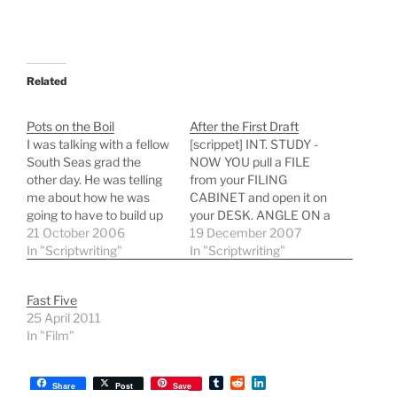
Related
Pots on the Boil
After the First Draft
I was talking with a fellow
[scrippet] INT. STUDY -
South Seas grad the
NOW YOU pull a FILE
other day. He was telling
from your FILING
me about how he was
CABINET and open it on
going to have to build up
your DESK. ANGLE ON a
to having multiple
21 October 2006
BOUND SCREENPLAY
19 December 2007
projects on the go. It was
In "Scriptwriting"
with the words "First
In "Scriptwriting"
the way he said it that
Draft" underneath your
made me bristle: like
name. You pick it up and
Fast Five
having various pots on
feel its weight, a smile
25 April 2011
the…
playing on your lips. CUT
In "Film"
TO: FLASHBACK -…
T
R
L
Share
Post
Save
u
e
i