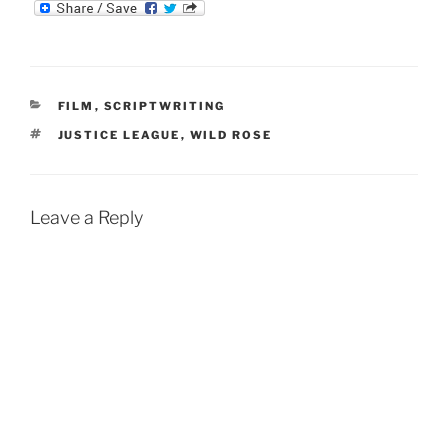
m
d
n
b
d
k
l
i
e
r
t
d
I
n
CATEGORIES
FILM
,
SCRIPTWRITING
TAGS
JUSTICE LEAGUE
,
WILD ROSE
Leave a Reply