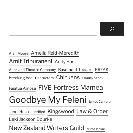
Search
Amelia Reid-Meredith
Alan Moore
Amit Tripuraneni
Andy Sani
Basement Theatre
BREAK
Auckland Theatre Company
Chickens
breaking bad
Characters
Danny Stack
Fortress Mamea
FIVE
Fasitua Amosa
Goodbye My Feleni
James Cameron
Law & Order
Kingswood
Jenni Heka
Justified
Leki Jackson Bourke
New Zealand Writers Guild
Nurse Jackie