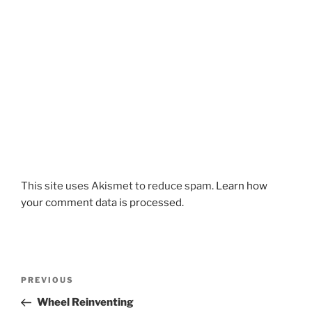
This site uses Akismet to reduce spam.
Learn how
your comment data is processed.
Post
Previous
PREVIOUS
navigation
Post
Wheel Reinventing