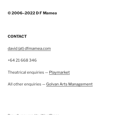
© 2006–2022 D F Mamea
CONTACT
david (at) dfmamea.com
+64 21 668 346
Theatrical enquiries —
Playmarket
All other enquiries —
Golvan Arts Management