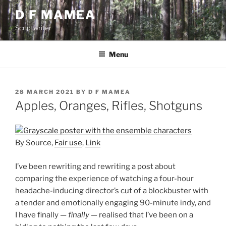
Skip
D F MAMEA
to
Scriptwriter
content
Menu
POSTED
28 MARCH 2021
BY
D F MAMEA
ON
Apples, Oranges, Rifles, Shotguns
By Source,
Fair use
,
Link
I’ve been rewriting and rewriting a post about
comparing the experience of watching a four-hour
headache-inducing director’s cut of a blockbuster with
a tender and emotionally engaging 90-minute indy, and
I have finally —
finally
— realised that I’ve been on a