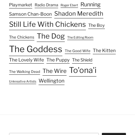
Running
Playmarket
Radio Drama
Roger Ebert
Shadon Meredith
Samson Chan-Boon
Still Life With Chickens
The Boy
The Dog
The Chickens
The Editing Room
The Goddess
The Kitten
The Good Wife
The Lovely Wife
The Puppy
The Shield
To'ona'i
The Wire
The Walking Dead
Wellington
Unkreative Artists