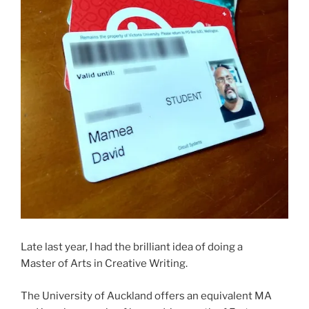
Late last year, I had the brilliant idea of doing a
Master of Arts in Creative Writing.
The University of Auckland offers an equivalent MA