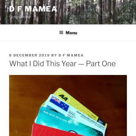
Skip
D F MAMEA
to
Scriptwriter
content
Menu
POSTED
8 DECEMBER 2019
BY
D F MAMEA
ON
What I Did This Year — Part One