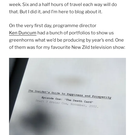
week. Six and a half hours of travel each way will do
that. But I did it, and I’m here to blog about it.
On the very first day, programme director
Ken Duncum
had a bunch of portfolios to show us
greenhorns what we’d be producing by year’s end. One
of them was for my favourite New Zild television show: