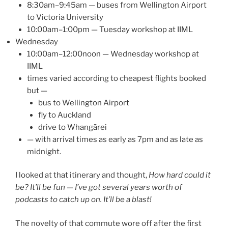
8:30am–9:45am — buses from Wellington Airport
to Victoria University
10:00am–1:00pm — Tuesday workshop at IIML
Wednesday
10:00am–12:00noon — Wednesday workshop at
IIML
times varied according to cheapest flights booked
but —
bus to Wellington Airport
fly to Auckland
drive to Whangārei
— with arrival times as early as 7pm and as late as
midnight.
I looked at that itinerary and thought,
How hard could it
be? It’ll be fun — I’ve got several years worth of
podcasts to catch up on. It’ll be a blast!
The novelty of that commute wore off after the first