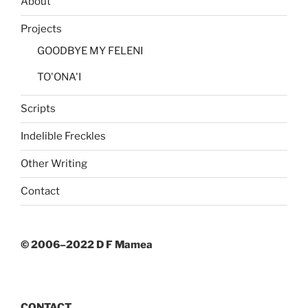
About
Projects
GOODBYE MY FELENI
TO'ONA'I
Scripts
Indelible Freckles
Other Writing
Contact
© 2006–2022 D F Mamea
CONTACT