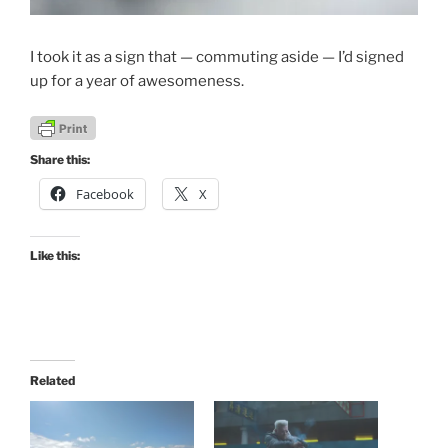
I took it as a sign that — commuting aside — I’d signed
up for a year of awesomeness.
Share this:
Facebook
X
Like this:
Related