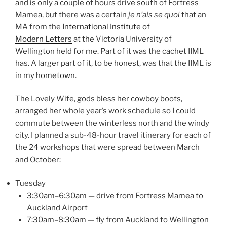
and is only a couple of hours drive south of Fortress
Mamea, but there was a certain
je n’ais se quoi
that an
MA from the
International Institute of
Modern Letters
at the Victoria University of
Wellington held for me. Part of it was the cachet IIML
has. A larger part of it, to be honest, was that the IIML is
in my
hometown
.
The Lovely Wife, gods bless her cowboy boots,
arranged her whole year’s work schedule so I could
commute between the winterless north and the windy
city. I planned a sub-48-hour travel itinerary for each of
the 24 workshops that were spread between March
and October:
Tuesday
3:30am–6:30am — drive from Fortress Mamea to
Auckland Airport
7:30am–8:30am — fly from Auckland to Wellington