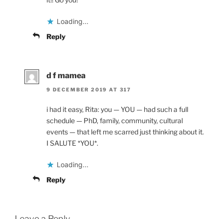
Loading...
Reply
d f mamea
9 DECEMBER 2019 AT 317
i had it easy, Rita: you — YOU — had such a full
schedule — PhD, family, community, cultural
events — that left me scarred just thinking about it.
I SALUTE *YOU*.
Loading...
Reply
Leave a Reply