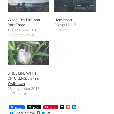
What I Did This Year —
Hometoon
Part Three
23 April 2017
11 December 2019
In "Film"
In "Scriptwriting"
STILL LIFE WITH
CHICKENS: visiting
Wellington
23 November 2017
In "Theatre"
T
R
L
Share
Post
Save
u
e
i