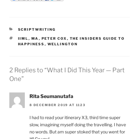
m
d
n
b
d
k
l
i
e
r
t
d
I
n
CATEGORIES
SCRIPTWRITING
TAGS
IIML
,
MA
,
PETER COX
,
THE INSIDERS GUIDE TO
HAPPINESS
,
WELLINGTON
2 Replies to “What I Did This Year — Part
One”
Rita Seumanutafa
8 DECEMBER 2019 AT 1123
I had to read your itinerary X3, third time super
slow, imagining myself doing the travelling. I have
no words. But am super stoked that you went for
it!! Go you!