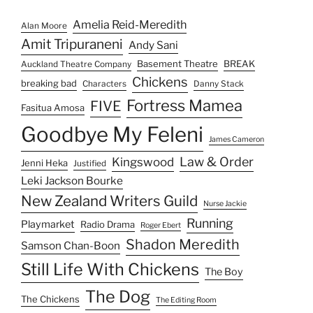
Amelia Reid-Meredith
Alan Moore
Amit Tripuraneni
Andy Sani
Basement Theatre
BREAK
Auckland Theatre Company
Chickens
breaking bad
Characters
Danny Stack
Fortress Mamea
FIVE
Fasitua Amosa
Goodbye My Feleni
James Cameron
Law & Order
Kingswood
Jenni Heka
Justified
Leki Jackson Bourke
New Zealand Writers Guild
Nurse Jackie
Running
Playmarket
Radio Drama
Roger Ebert
Shadon Meredith
Samson Chan-Boon
Still Life With Chickens
The Boy
The Dog
The Chickens
The Editing Room