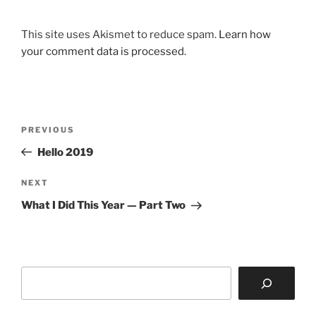
This site uses Akismet to reduce spam.
Learn how
your comment data is processed.
Post
Previous
PREVIOUS
navigation
Post
Hello 2019
Next
NEXT
Post
What I Did This Year — Part Two
Search