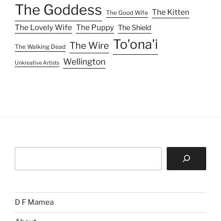
The Goddess
The Kitten
The Good Wife
The Lovely Wife
The Puppy
The Shield
To'ona'i
The Wire
The Walking Dead
Wellington
Unkreative Artists
Search
D F Mamea