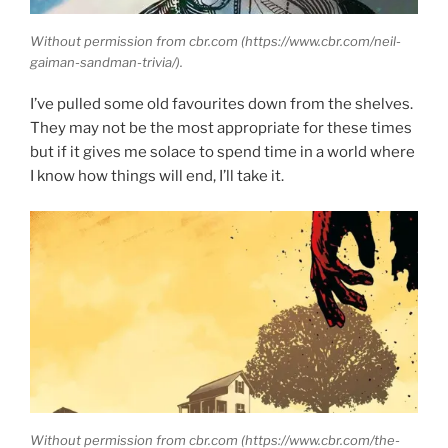
Without permission from cbr.com (https://www.cbr.com/neil-
gaiman-sandman-trivia/).
I’ve pulled some old favourites down from the shelves.
They may not be the most appropriate for these times
but if it gives me solace to spend time in a world where
I know how things will end, I’ll take it.
Without permission from cbr.com (https://www.cbr.com/the-