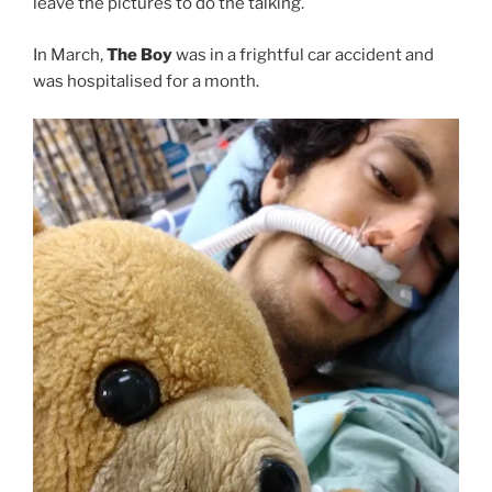
leave the pictures to do the talking.
In March,
The Boy
was in a frightful car accident and
was hospitalised for a month.