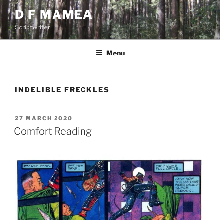
Skip
D F MAMEA
to
Scriptwriter
content
Menu
INDELIBLE FRECKLES
POSTED
27 MARCH 2020
ON
Comfort Reading