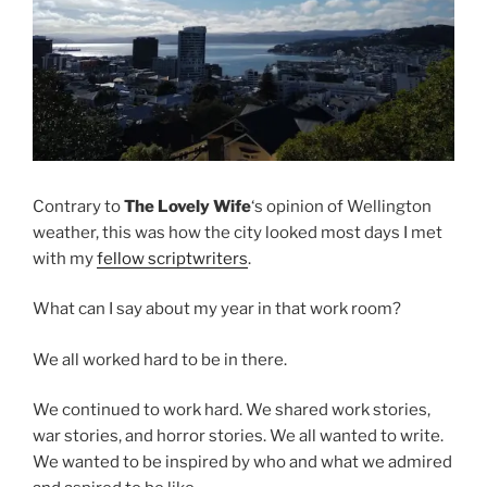
Contrary to
The Lovely Wife
‘s opinion of Wellington
weather, this was how the city looked most days I met
with my
fellow scriptwriters
.
What can I say about my year in that work room?
We all worked hard to be in there.
We continued to work hard. We shared work stories,
war stories, and horror stories. We all wanted to write.
We wanted to be inspired by who and what we admired