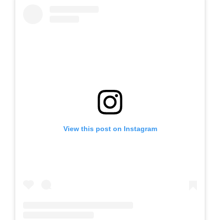
View this post on Instagram