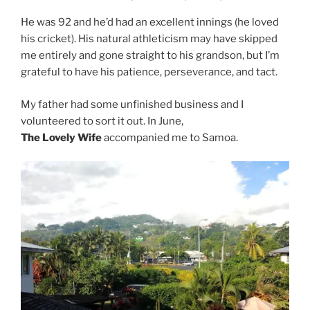
He was 92 and he’d had an excellent innings (he loved
his cricket). His natural athleticism may have skipped
me entirely and gone straight to his grandson, but I’m
grateful to have his patience, perseverance, and tact.
My father had some unfinished business and I
volunteered to sort it out. In June,
The Lovely Wife
accompanied me to Samoa.