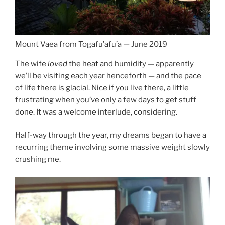
Mount Vaea from Togafu’afu’a — June 2019
The wife
loved
the heat and humidity — apparently
we’ll be visiting each year henceforth — and the pace
of life there is glacial. Nice if you live there, a little
frustrating when you’ve only a few days to get stuff
done. It was a welcome interlude, considering.
Half-way through the year, my dreams began to have a
recurring theme involving some massive weight slowly
crushing me.