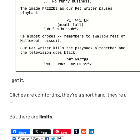
... No funny business.
The image FREEZES as our Pet Writer pauses
playback.
PET WRITER
(mouth full)
“Oh fuh buhnuh”?
He almost chokes -- remembers to swallow rest of
Mallowpuff biscuit.
Our Pet Writer kills the playback altogether and
the television goes black.
PET WRITER
“NO. FUNNY. BUSINESS”?
I get it.
Cliches are comforting, they’re a short hand, they’re a
—
But there are
limits
.
T
R
L
Share
Post
Save
u
e
i