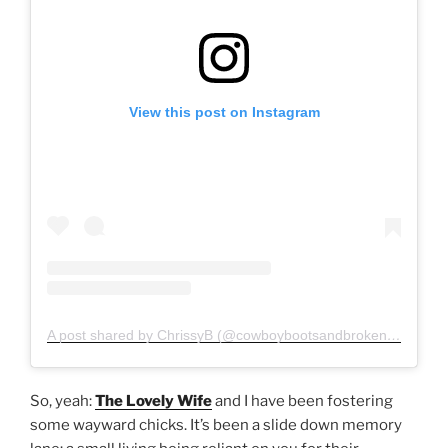
View this post on Instagram
A post shared by ChrissyB (@cowboybootsandbrokenfingers)
So, yeah:
The Lovely Wife
and I have been fostering
some wayward chicks. It’s been a slide down memory