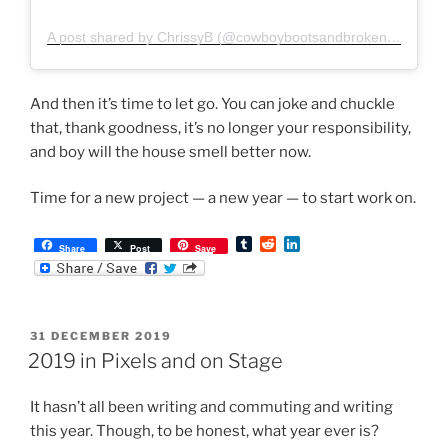
A post shared by ChrissyB (@cowboybootsandbrokenfingers)
And then it’s time to let go. You can joke and chuckle
that, thank goodness, it’s no longer your responsibility,
and boy will the house smell better now.
Time for a new project — a new year — to start work on.
T
R
L
Share
Post
Save
u
e
i
m
d
n
b
d
k
l
i
e
r
t
d
POSTED
31 DECEMBER 2019
I
ON
n
2019 in Pixels and on Stage
It hasn’t all been writing and commuting and writing
this year. Though, to be honest, what year ever is?