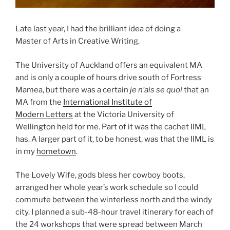
Late last year, I had the brilliant idea of doing a
Master of Arts in Creative Writing.
The University of Auckland offers an equivalent MA
and is only a couple of hours drive south of Fortress
Mamea, but there was a certain
je n’ais se quoi
that an
MA from the
International Institute of
Modern Letters
at the Victoria University of
Wellington held for me. Part of it was the cachet IIML
has. A larger part of it, to be honest, was that the IIML is
in my
hometown
.
The Lovely Wife, gods bless her cowboy boots,
arranged her whole year’s work schedule so I could
commute between the winterless north and the windy
city. I planned a sub-48-hour travel itinerary for each of
the 24 workshops that were spread between March