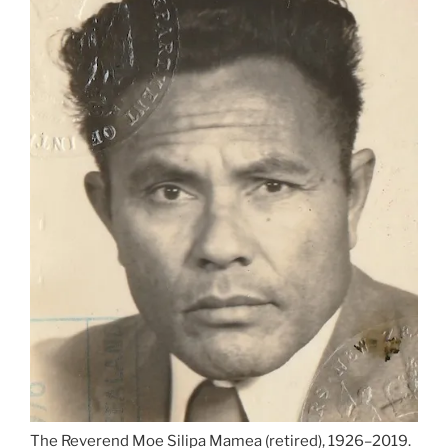
The Reverend Moe Silipa Mamea (retired), 1926–2019.