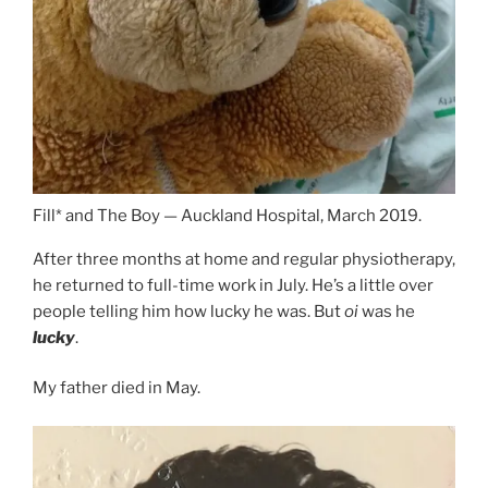
Fill* and The Boy — Auckland Hospital, March 2019.
After three months at home and regular physiotherapy,
he returned to full-time work in July. He’s a little over
people telling him how lucky he was. But
oi
was he
lucky
.
My father died in May.