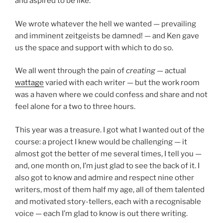
and aspired to be like.
We wrote whatever the hell we wanted — prevailing
and imminent zeitgeists be damned! — and Ken gave
us the space and support with which to do so.
We all went through the pain of
creating
— actual
wattage
varied with each writer — but the work room
was a haven where we could confess and share and not
feel alone for a two to three hours.
This year was a treasure. I got what I wanted out of the
course: a project I knew would be challenging — it
almost got the better of me several times, I tell you —
and, one month on, I’m just glad to see the back of it. I
also got to know and admire and respect nine other
writers, most of them half my age, all of them talented
and motivated story-tellers, each with a recognisable
voice — each I’m glad to know is out there writing.