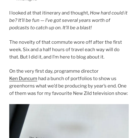
I looked at that itinerary and thought,
How hard could it
be? It’ll be fun — I’ve got several years worth of
podcasts to catch up on. It’ll be a blast!
The novelty of that commute wore off after the first
week. Six and a half hours of travel each way will do
that. But I did it, and I’m here to blog about it.
On the very first day, programme director
Ken Duncum
had a bunch of portfolios to show us
greenhorns what we’d be producing by year’s end. One
of them was for my favourite New Zild television show: