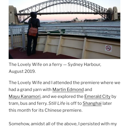
The Lovely Wife on a ferry — Sydney Harbour,
August 2019.
The Lovely Wife and I attended the premiere where we
had a grand yarn with
Martin Edmond
and
Mayu Kanamori
, and we explored the
Emerald City
by
tram, bus and ferry.
Still Life
is off to
Shanghai
later
this month for its Chinese premiere.
Somehow, amidst all of the above, I persisted with my