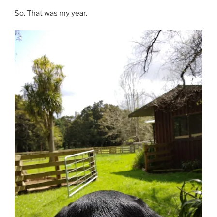
So. That was my year.