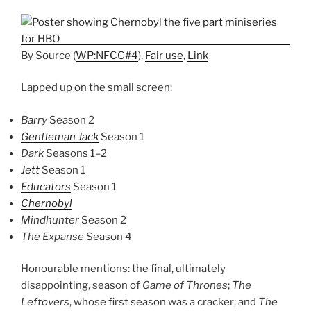
By
Source
(
WP:NFCC#4
),
Fair use
,
Link
Lapped up on the small screen:
Barry
Season 2
Gentleman Jack
Season 1
Dark
Seasons 1–2
Jett
Season 1
Educators
Season 1
Chernobyl
Mindhunter
Season 2
The Expanse
Season 4
Honourable mentions: the final, ultimately
disappointing, season of
Game of Thrones
;
The
Leftovers
, whose first season was a cracker; and
The