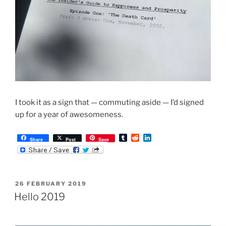
I took it as a sign that — commuting aside — I’d signed
up for a year of awesomeness.
T
R
L
Share
Post
Save
u
e
i
m
d
n
b
d
k
l
i
e
r
t
d
POSTED
26 FEBRUARY 2019
I
ON
n
Hello 2019