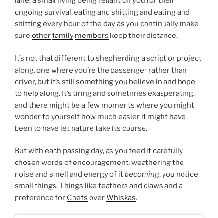
lane: a small living being reliant on you for their
ongoing survival, eating and shitting and eating and
shitting every hour of the day as you continually make
sure
other
family
members
keep their distance.
It’s not that different to shepherding a script or project
along, one where you’re the passenger rather than
driver, but it’s still something you believe in and hope
to help along. It’s tiring and sometimes exasperating,
and there might be a few moments where you might
wonder to yourself how much easier it might have
been to have let nature take its course.
But with each passing day, as you feed it carefully
chosen words of encouragement, weathering the
noise and smell and energy of it
becoming
, you notice
small things. Things like feathers and claws and a
preference for
Chefs
over
Whiskas
.