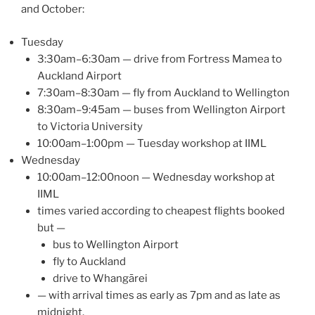
and October:
Tuesday
3:30am–6:30am — drive from Fortress Mamea to
Auckland Airport
7:30am–8:30am — fly from Auckland to Wellington
8:30am–9:45am — buses from Wellington Airport
to Victoria University
10:00am–1:00pm — Tuesday workshop at IIML
Wednesday
10:00am–12:00noon — Wednesday workshop at
IIML
times varied according to cheapest flights booked
but —
bus to Wellington Airport
fly to Auckland
drive to Whangārei
— with arrival times as early as 7pm and as late as
midnight.