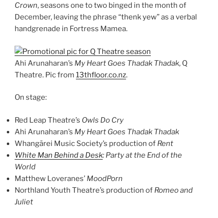
Crown
, seasons one to two binged in the month of
December, leaving the phrase “thenk yew” as a verbal
handgrenade in Fortress Mamea.
Ahi Arunaharan’s
My Heart Goes Thadak Thadak
, Q
Theatre. Pic from
13thfloor.co.nz
.
On stage:
Red Leap Theatre’s
Owls Do Cry
Ahi Arunaharan’s
My Heart Goes Thadak Thadak
Whangārei Music Society’s production of
Rent
White Man Behind a Desk
: Party at the End of the
World
Matthew Loveranes’
MoodPorn
Northland Youth Theatre’s production of
Romeo and
Juliet