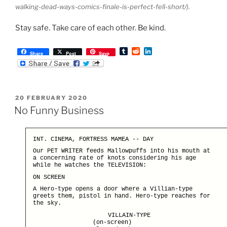
walking-dead-ways-comics-finale-is-perfect-fell-short/).
Stay safe. Take care of each other. Be kind.
T
R
L
Share
Post
Save
u
e
i
m
d
n
b
d
k
l
i
e
r
t
d
POSTED
20 FEBRUARY 2020
I
ON
n
No Funny Business
INT. CINEMA, FORTRESS MAMEA -- DAY
Our PET WRITER feeds Mallowpuffs into his mouth at
a concerning rate of knots considering his age
while he watches the TELEVISION:
ON SCREEN
A Hero-type opens a door where a Villian-type
greets them, pistol in hand. Hero-type reaches for
the sky.
VILLAIN-TYPE
(on-screen)