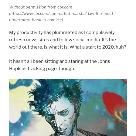
Without permission from cbr.com
(https://www.cbr.com/committed-marshal-law-the-most-
underrated-book-in-comics/).
My productivity has plummeted as I compulsively
refresh news sites and follow social media. It’s the
world out there, is what it is. What a start to 2020, huh?
It hasn’t all been sitting and staring at the
Johns
Hopkins tracking page
, though.