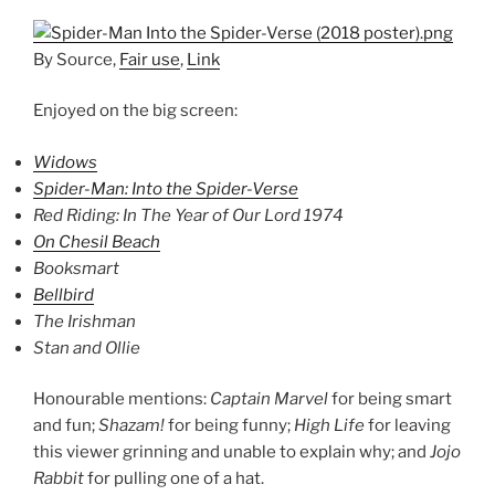
By Source,
Fair use
,
Link
Enjoyed on the big screen:
Widows
Spider-Man: Into the Spider-Verse
Red Riding: In The Year of Our Lord 1974
On Chesil Beach
Booksmart
Bellbird
The Irishman
Stan and Ollie
Honourable mentions:
Captain Marvel
for being smart
and fun;
Shazam!
for being funny;
High Life
for leaving
this viewer grinning and unable to explain why; and
Jojo
Rabbit
for pulling one of a hat.