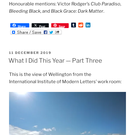
Honourable mentions: Victor Rodger’s
Club Paradiso
,
Bleeding Black
, and
Black Grace: Dark Matter
.
T
R
L
Share
Post
Save
u
e
i
m
d
n
b
d
k
l
i
e
r
t
d
POSTED
11 DECEMBER 2019
I
ON
n
What I Did This Year — Part Three
This is the view of Wellington from the
International Institute of Modern Letters’ work room: