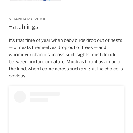
m
d
n
b
d
k
l
i
e
r
t
d
POSTED
5 JANUARY 2020
I
ON
n
Hatchlings
It’s that time of year when baby birds drop out of nests
— or nests themselves drop out of trees — and
whomever chances across such sights must decide
between nurture or nature. Much as I front as a man of
the land, when I come across such a sight, the choice is
obvious.