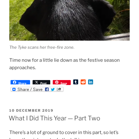
The Tyke scans her free-fire zone.
Time now for a little lie down as the festive season
approaches.
T
R
L
Share
Post
Save
u
e
i
m
d
n
b
d
k
l
i
e
r
t
d
POSTED
10 DECEMBER 2019
I
ON
n
What I Did This Year — Part Two
There’s a lot of ground to cover in this part, so let’s