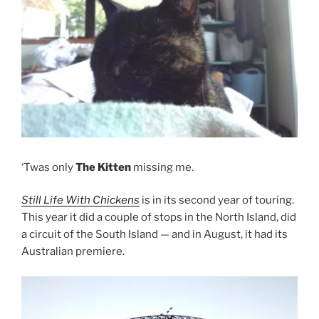
‘Twas only
The Kitten
missing me.
Still Life With Chickens
is in its second year of touring.
This year it did a couple of stops in the North Island, did
a circuit of the South Island — and in August, it had its
Australian premiere.