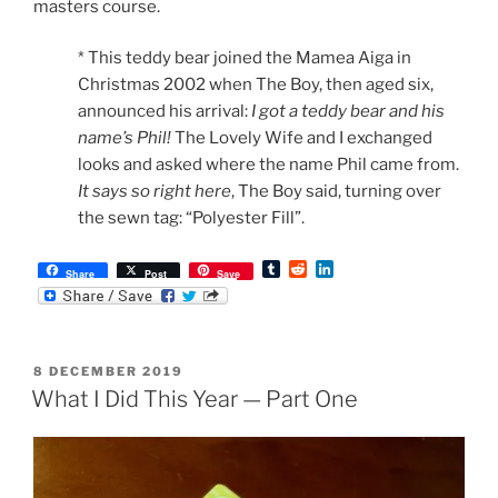
masters course.
* This teddy bear joined the Mamea Aiga in
Christmas 2002 when The Boy, then aged six,
announced his arrival:
I got a teddy bear and his
name’s Phil!
The Lovely Wife and I exchanged
looks and asked where the name Phil came from.
It says so right here
, The Boy said, turning over
the sewn tag: “Polyester Fill”.
T
R
L
Share
Post
Save
u
e
i
m
d
n
b
d
k
l
i
e
r
t
d
POSTED
8 DECEMBER 2019
I
ON
n
What I Did This Year — Part One